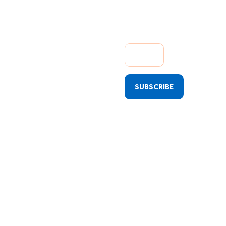
Getting
Quick
Updates
SUBSCRIBE