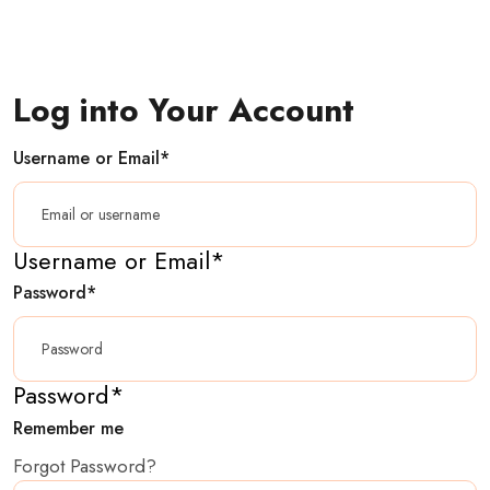
Log into Your Account
Username or Email
*
Username or Email
*
Password
*
Password
*
Remember me
Forgot Password?