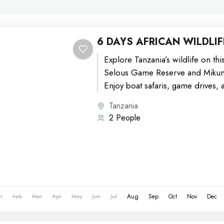
6 DAYS AFRICAN WILDLIF
Explore Tanzania’s wildlife on thi
Selous Game Reserve and Mikumi
Enjoy boat safaris, game drives, 
diverse landscapes from...
Tanzania
2 People
n
Feb
Mar
Apr
May
Jun
Jul
Aug
Sep
Oct
Nov
Dec