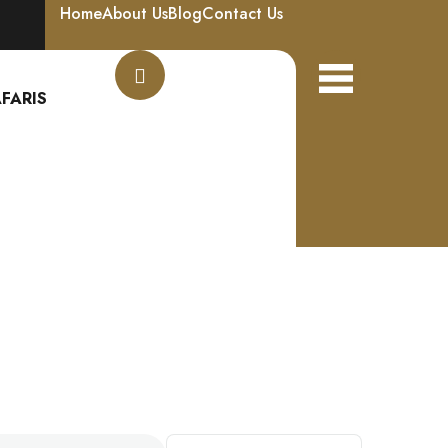
Home
About Us
Blog
Contact Us
FARIS