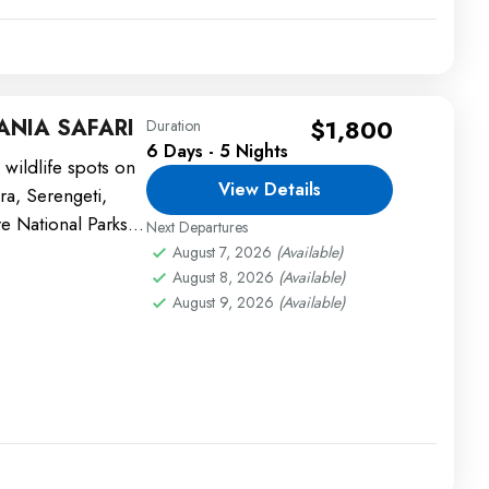
ANIA SAFARI
$1,800
Duration
6 Days - 5 Nights
 wildlife spots on
View Details
ara, Serengeti,
e National Parks.
Next Departures
.
August 7, 2026
(Available)
August 8, 2026
(Available)
August 9, 2026
(Available)