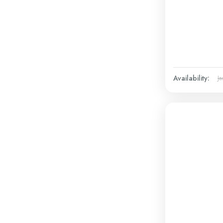
Availability:
Ja