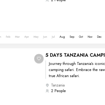
n
Feb
Mar
Apr
May
Jun
Jul
Aug
Sep
Oct
Nov
Dec
5 DAYS TANZANIA CAMPI
Journey through Tanzania’s iconic
camping safari. Embrace the raw
true African safari.
Tanzania
2 People