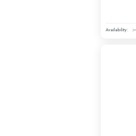
Availability:
Ja