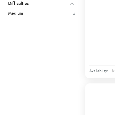
Difficulties
Medium
4
Availability:
Ja