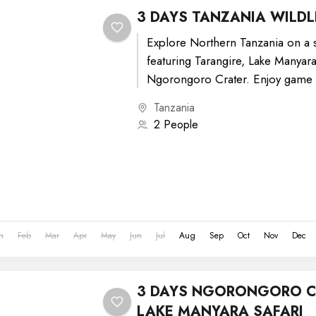
3 DAYS TANZANIA WILDLI
Explore Northern Tanzania on a s
featuring Tarangire, Lake Manyara
Ngorongoro Crater. Enjoy game 
diverse landscapes, spot elephant
Tanzania
2 People
n
Feb
Mar
Apr
May
Jun
Jul
Aug
Sep
Oct
Nov
Dec
3 DAYS NGORONGORO C
LAKE MANYARA SAFARI