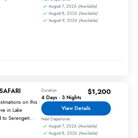
August 7, 2026
(Available)
August 8, 2026
(Available)
August 9, 2026
(Available)
SAFARI
$1,200
Duration
4 Days - 3 Nights
stinations on this
View Details
ive in Lake
 to Serengeti
Next Departures
August 7, 2026
(Available)
August 8, 2026
(Available)