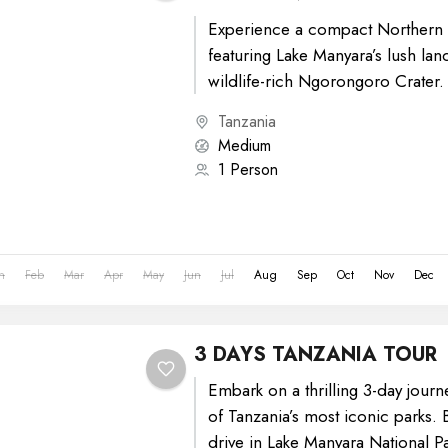
Experience a compact Northern T
featuring Lake Manyara’s lush la
wildlife-rich Ngorongoro Crater.
game drives, diverse wildlife sig
Tanzania
stunning...
Medium
1 Person
n
Feb
Mar
Apr
May
Jun
Jul
Aug
Sep
Oct
Nov
Dec
3 DAYS TANZANIA TOUR
Embark on a thrilling 3-day journ
of Tanzania’s most iconic parks.
drive in Lake Manyara National Pa