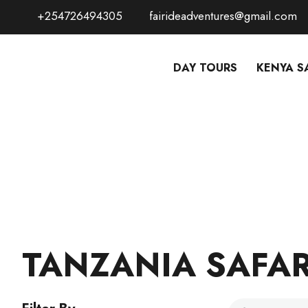
+254726494305
fairideadventures@gmail.com
DAY TOURS
KENYA S
TANZANIA SAFAR