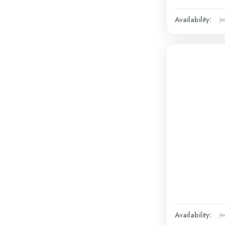
Availability:
Ja
Availability:
Ja