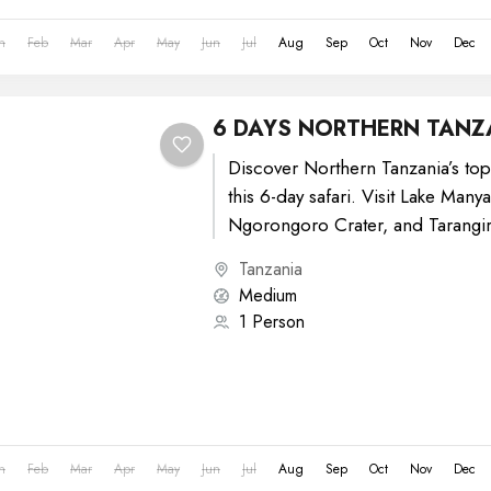
n
Feb
Mar
Apr
May
Jun
Jul
Aug
Sep
Oct
Nov
Dec
6 DAYS NORTHERN TANZ
Discover Northern Tanzania’s top
this 6-day safari. Visit Lake Many
Ngorongoro Crater, and Tarangir
Enjoy daily game drives, diverse..
Tanzania
Medium
1 Person
n
Feb
Mar
Apr
May
Jun
Jul
Aug
Sep
Oct
Nov
Dec