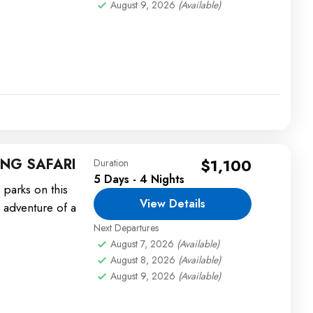
August 9, 2026
(Available)
NG SAFARI
$1,100
Duration
5 Days - 4 Nights
 parks on this
View Details
 adventure of a
Next Departures
August 7, 2026
(Available)
August 8, 2026
(Available)
August 9, 2026
(Available)