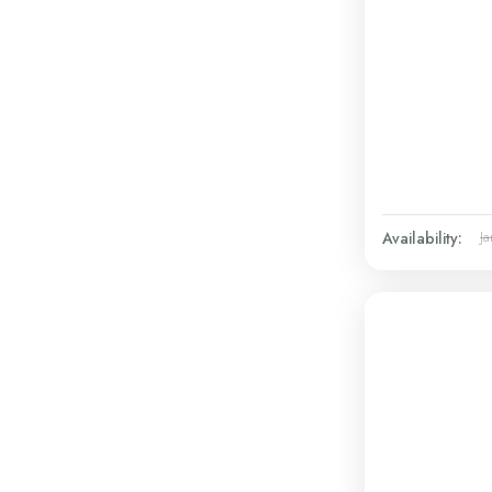
Availability:
Ja