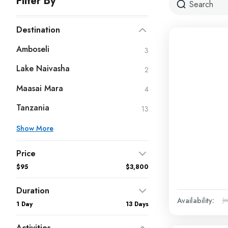
Filter By
Destination
Amboseli
3
Lake Naivasha
2
Maasai Mara
4
Tanzania
13
Show More
Price
$95
$3,800
Duration
Availability:
Ja
1 Day
13 Days
Activities