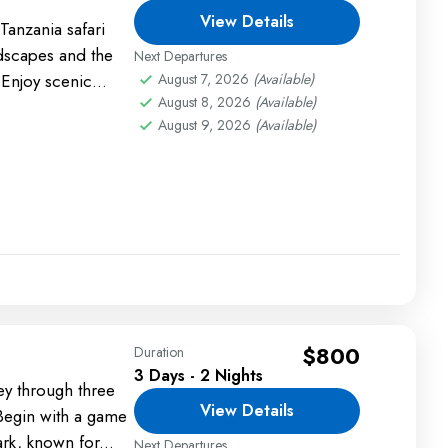
View Details
anzania safari
ndscapes and the
Next Departures
 Enjoy scenic
August 7, 2026
(Available)
August 8, 2026
(Available)
htings, and
August 9, 2026
(Available)
$800
Duration
3 Days - 2 Nights
ey through three
View Details
 Begin with a game
rk, known for...
Next Departures