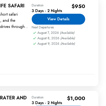
FE SAFARI
$950
Duration
3 Days - 2 Nights
hort safari
View Details
, and the
drives through
Next Departures
s, lions, and...
August 7, 2026
(Available)
August 8, 2026
(Available)
August 9, 2026
(Available)
RATER AND
$1,000
Duration
3 Days - 2 Nights