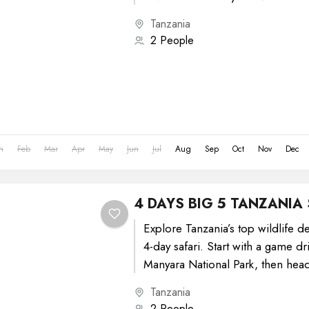
Tanzania
2 People
n
Feb
Mar
Apr
May
Jun
Jul
Aug
Sep
Oct
Nov
Dec
4 DAYS BIG 5 TANZANIA 
Explore Tanzania’s top wildlife de
4-day safari. Start with a game dr
Manyara National Park, then head
National Park...
Tanzania
2 People