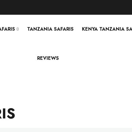
AFARIS
TANZANIA SAFARIS
KENYA TANZANIA SA
REVIEWS
IS