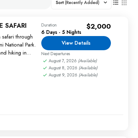
Sort
(Recently Added)
E SAFARI
$2,000
Duration
6 Days - 5 Nights
s safari through
View Details
 National Park.
and hiking in
Next Departures
August 7, 2026
(Available)
August 8, 2026
(Available)
August 9, 2026
(Available)