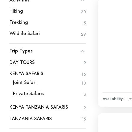
Hiking
30
Trekking
5
Wildlife Safari
29
Trip Types
DAY TOURS
9
KENYA SAFARIS
16
Joint Safari
10
Private Safaris
3
Availability:
Ja
KENYA TANZANIA SAFARIS
2
TANZANIA SAFARIS
15