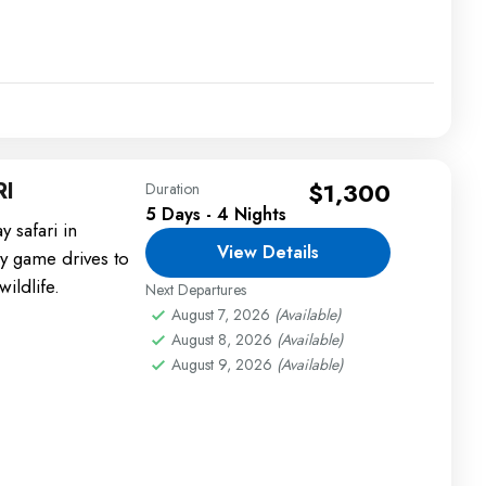
RI
$1,300
Duration
5 Days - 4 Nights
 safari in
View Details
ly game drives to
ildlife.
Next Departures
August 7, 2026
(Available)
August 8, 2026
(Available)
August 9, 2026
(Available)