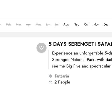
n
Feb
Mar
Apr
May
Jun
Jul
Aug
Sep
Oct
Nov
Dec
5 DAYS SERENGETI SAFA
Experience an unforgettable 5-day
Serengeti National Park, with dai
see the Big Five and spectacular w
Tanzania
2 People