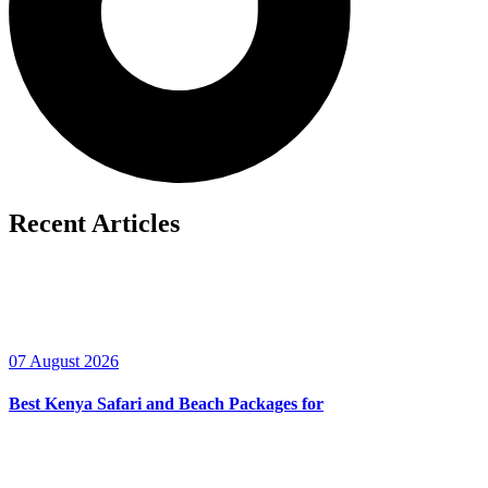
Recent Articles
07 August 2026
Best Kenya Safari and Beach Packages for