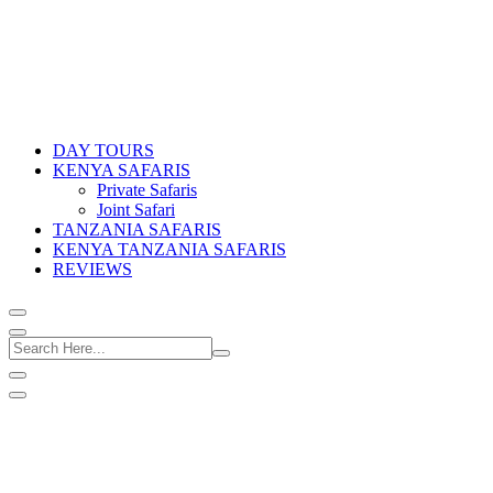
DAY TOURS
KENYA SAFARIS
Private Safaris
Joint Safari
TANZANIA SAFARIS
KENYA TANZANIA SAFARIS
REVIEWS