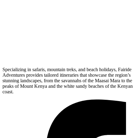
Specializing in safaris, mountain treks, and beach holidays, Fairide
Adventures provides tailored itineraries that showcase the region’s
stunning landscapes, from the savannahs of the Maasai Mara to the
peaks of Mount Kenya and the white sandy beaches of the Kenyan
coast.