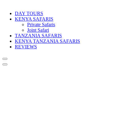
DAY TOURS
KENYA SAFARIS
Private Safaris
Joint Safari
TANZANIA SAFARIS
KENYA TANZANIA SAFARIS
REVIEWS