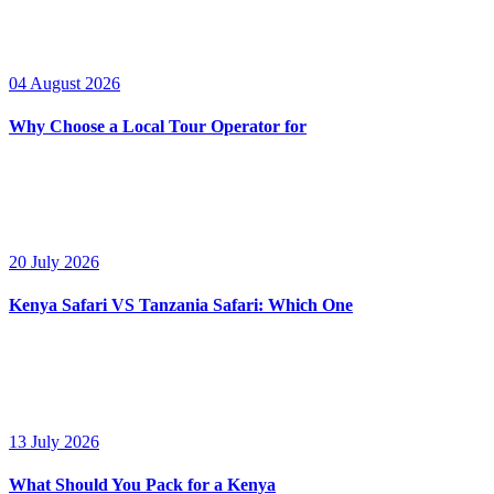
04 August 2026
Why Choose a Local Tour Operator for
20 July 2026
Kenya Safari VS Tanzania Safari: Which One
13 July 2026
What Should You Pack for a Kenya