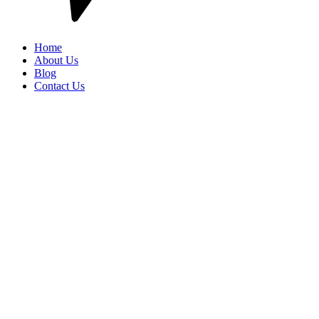
Home
About Us
Blog
Contact Us