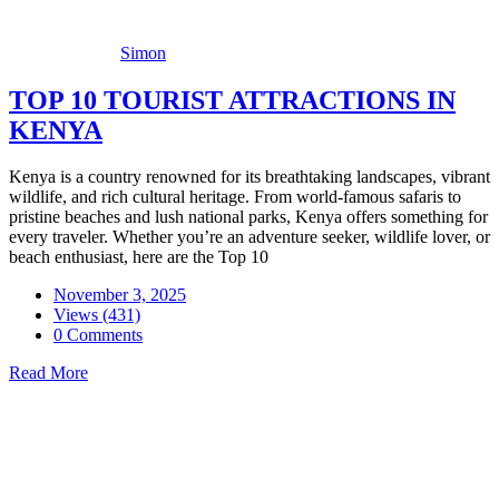
Simon
TOP 10 TOURIST ATTRACTIONS IN
KENYA
Kenya is a country renowned for its breathtaking landscapes, vibrant
wildlife, and rich cultural heritage. From world-famous safaris to
pristine beaches and lush national parks, Kenya offers something for
every traveler. Whether you’re an adventure seeker, wildlife lover, or
beach enthusiast, here are the Top 10
November 3, 2025
Views (431)
0 Comments
Read More