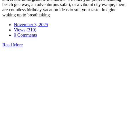
beach getaway, an adventurous safari, or a vibrant city escape, there
are countless birthday vacation ideas to suit your taste. Imagine
waking up to breathtaking
November 3, 2025
Views (319)
0 Comments
Read More