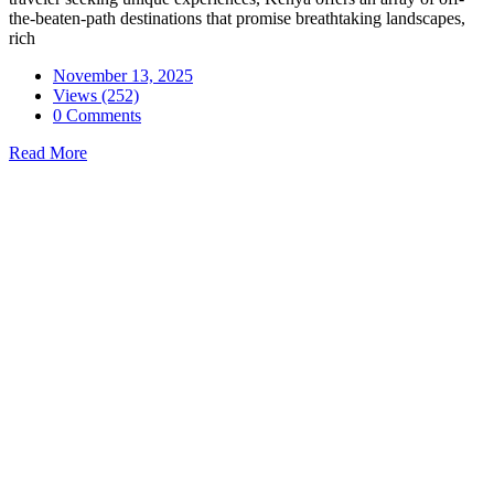
the-beaten-path destinations that promise breathtaking landscapes,
rich
November 13, 2025
Views (252)
0 Comments
Read More