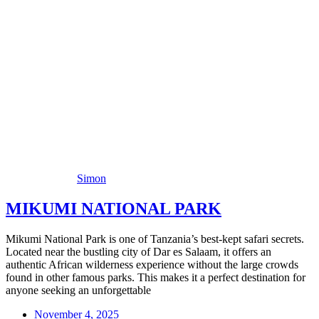
Simon
MIKUMI NATIONAL PARK
Mikumi National Park is one of Tanzania’s best-kept safari secrets.
Located near the bustling city of Dar es Salaam, it offers an
authentic African wilderness experience without the large crowds
found in other famous parks. This makes it a perfect destination for
anyone seeking an unforgettable
November 4, 2025