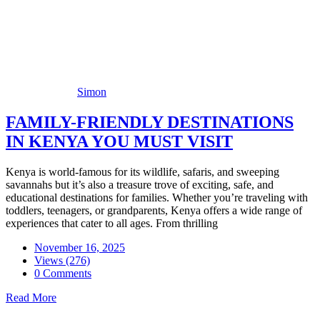
Simon
FAMILY-FRIENDLY DESTINATIONS
IN KENYA YOU MUST VISIT
Kenya is world-famous for its wildlife, safaris, and sweeping
savannahs but it’s also a treasure trove of exciting, safe, and
educational destinations for families. Whether you’re traveling with
toddlers, teenagers, or grandparents, Kenya offers a wide range of
experiences that cater to all ages. From thrilling
November 16, 2025
Views (276)
0 Comments
Read More