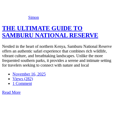
Simon
THE ULTIMATE GUIDE TO
SAMBURU NATIONAL RESERVE
Nestled in the heart of northern Kenya, Samburu National Reserve
offers an authentic safari experience that combines rich wildlife,
vibrant culture, and breathtaking landscapes. Unlike the more
frequented southern parks, it provides a serene and intimate setting
for travelers seeking to connect with nature and local
November 16, 2025
Views (282)
1 Comment
Read More