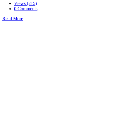
Views (215)
0 Comments
Read More