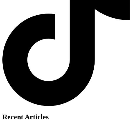
Recent Articles