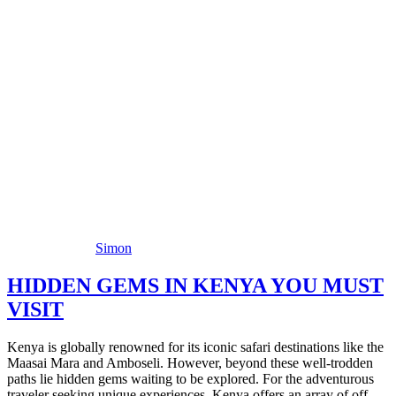
Simon
HIDDEN GEMS IN KENYA YOU MUST
VISIT
Kenya is globally renowned for its iconic safari destinations like the
Maasai Mara and Amboseli. However, beyond these well-trodden
paths lie hidden gems waiting to be explored. For the adventurous
traveler seeking unique experiences, Kenya offers an array of off-