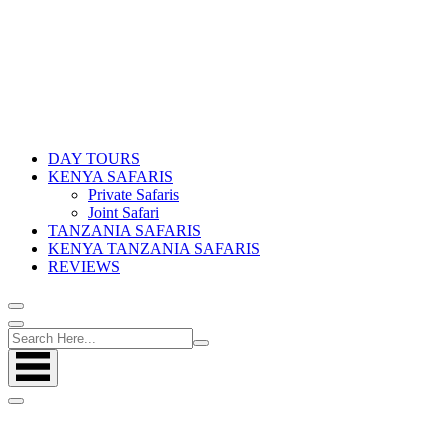
DAY TOURS
KENYA SAFARIS
Private Safaris
Joint Safari
TANZANIA SAFARIS
KENYA TANZANIA SAFARIS
REVIEWS