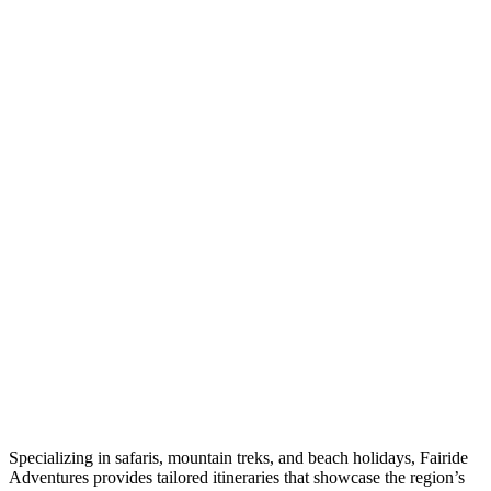
Specializing in safaris, mountain treks, and beach holidays, Fairide
Adventures provides tailored itineraries that showcase the region’s