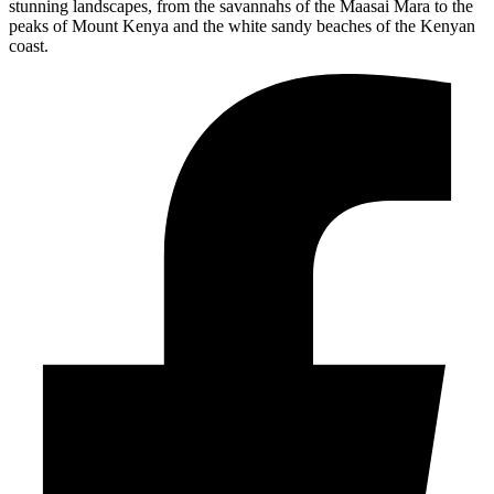
stunning landscapes, from the savannahs of the Maasai Mara to the
peaks of Mount Kenya and the white sandy beaches of the Kenyan
coast.