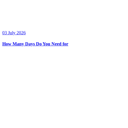
03 July 2026
How Many Days Do You Need for