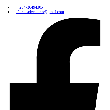
+254726494305
fairideadventures@gmail.com