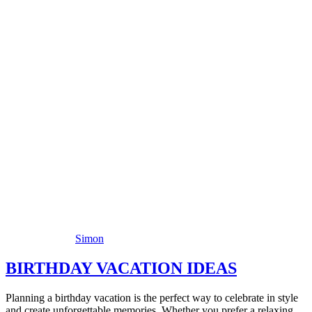
Simon
BIRTHDAY VACATION IDEAS
Planning a birthday vacation is the perfect way to celebrate in style
and create unforgettable memories. Whether you prefer a relaxing