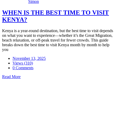
Simon
WHEN IS THE BEST TIME TO VISIT
KENYA?
Kenya is a year-round destination, but the best time to visit depends
on what you want to experience—whether it’s the Great Migration,
beach relaxation, or off-peak travel for fewer crowds. This guide
breaks down the best time to visit Kenya month by month to help
you
November 13, 2025
Views (310)
0 Comments
Read More