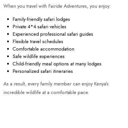
When you travel with Fairide Adventures, you enjoy:
Family-friendly safari lodges
Private 4*4 safari vehicles
Experienced professional safari guides
Flexible travel schedules
Comfortable accommodation
Safe wildlife experiences
Child-friendly meal options at many lodges
Personalized safari itineraries
As a result, every family member can enjoy Kenya’s
incredible wildlife at a comfortable pace.