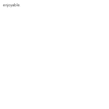
enjoyable.