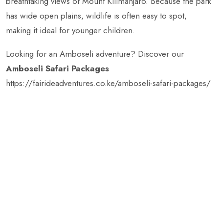
breathtaking views of Mount Kilimanjaro. Because the park
has wide open plains, wildlife is often easy to spot,
making it ideal for younger children.
Looking for an Amboseli adventure? Discover our
Amboseli Safari Packages
https://fairideadventures.co.ke/amboseli-safari-packages/