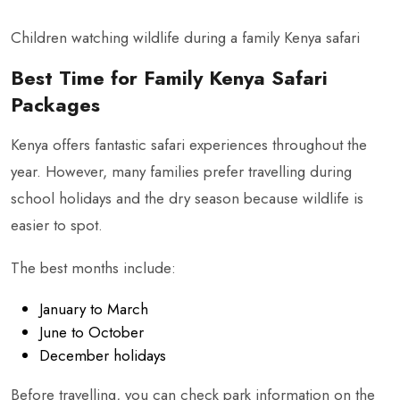
Children watching wildlife during a family Kenya safari
Best Time for Family Kenya Safari
Packages
Kenya offers fantastic safari experiences throughout the
year. However, many families prefer travelling during
school holidays and the dry season because wildlife is
easier to spot.
The best months include:
January to March
June to October
December holidays
Before travelling, you can check park information on the