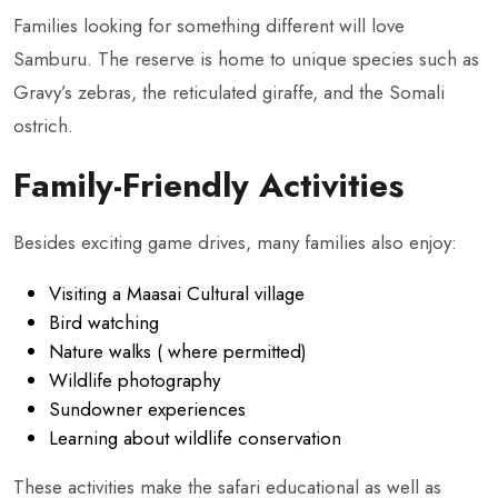
Families looking for something different will love
Samburu. The reserve is home to unique species such as
Gravy’s zebras, the reticulated giraffe, and the Somali
ostrich.
Family-Friendly Activities
Besides exciting game drives, many families also enjoy:
Visiting a Maasai Cultural village
Bird watching
Nature walks ( where permitted)
Wildlife photography
Sundowner experiences
Learning about wildlife conservation
These activities make the safari educational as well as