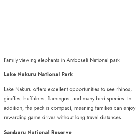
Family viewing elephants in Amboseli National park
Lake Nakuru National Park
Lake Nakuru offers excellent opportunities to see rhinos,
giraffes, buffaloes, flamingos, and many bird species. In
addition, the pack is compact, meaning families can enjoy
rewarding game drives without long travel distances.
Samburu National Reserve