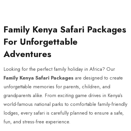
Family Kenya Safari Packages
For Unforgettable
Adventures
Looking for the perfect family holiday in Africa? Our
Family Kenya Safari Packages
are designed to create
unforgettable memories for parents, children, and
grandparents alike. From exciting game drives in Kenya’s
world-famous national parks to comfortable family-friendly
lodges, every safari is carefully planned to ensure a safe,
fun, and stress-free experience.