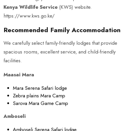
Kenya Wildlife Service
(KWS) website.
https://www.kws.go.ke/
Recommended Family Accommodation
We carefully select family-friendly lodges that provide
spacious rooms, excellent service, and child-friendly
facilities.
Maasai Mara
Mara Serena Safari lodge
Zebra plains Mara Camp
Sarova Mara Game Camp
Amboseli
Amboseli Serena Safari lodge