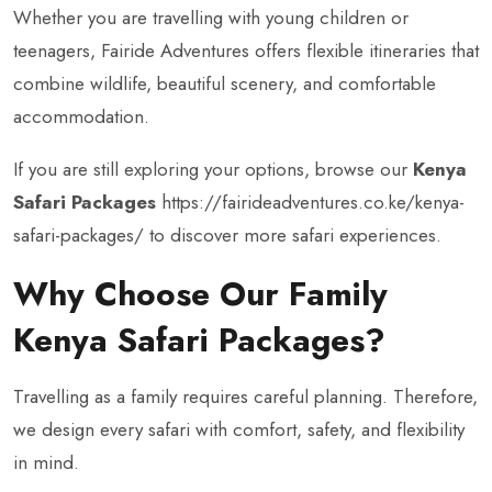
Whether you are travelling with young children or
teenagers, Fairide Adventures offers flexible itineraries that
combine wildlife, beautiful scenery, and comfortable
accommodation.
If you are still exploring your options, browse our
Kenya
Safari Packages
https://fairideadventures.co.ke/kenya-
safari-packages/
to discover more safari experiences.
Why Choose Our Family
Kenya Safari Packages?
Travelling as a family requires careful planning. Therefore,
we design every safari with comfort, safety, and flexibility
in mind.