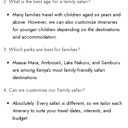
2. What is the best age for a family safari?
Many families travel with children aged six years and
above. However, we can also customize itineraries
for younger children depending on the destinations
and accommodation.
3. Which parks are best for families?
Maasai Mara, Amboseli, Lake Nakuru, and Samburu
are among Kenya’s most family-friendly safari
destinations.
4. Can we customize our Family safari?
Absolutely. Every safari is different, so we tailor each
itinerary to suite your travel dates, interests, and
budget.