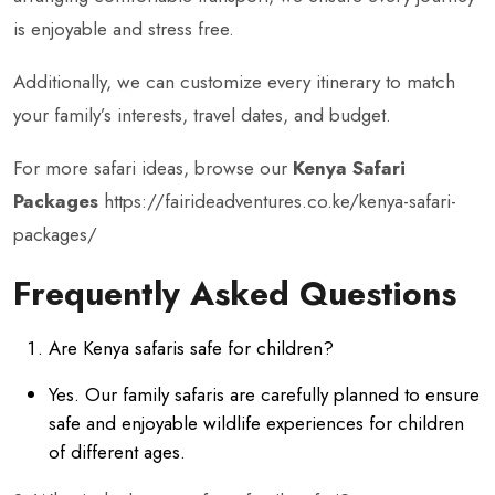
is enjoyable and stress free.
Additionally, we can customize every itinerary to match
your family’s interests, travel dates, and budget.
For more safari ideas, browse our
Kenya Safari
Packages
https://fairideadventures.co.ke/kenya-safari-
packages/
Frequently Asked Questions
Are Kenya safaris safe for children?
Yes. Our family safaris are carefully planned to ensure
safe and enjoyable wildlife experiences for children
of different ages.