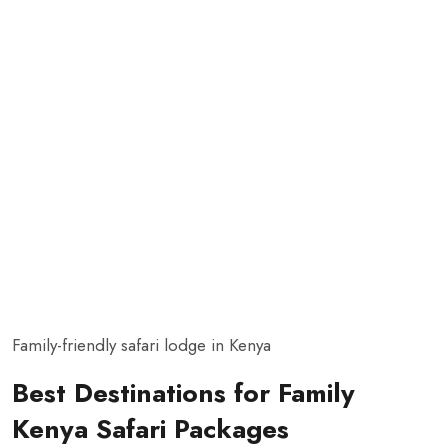
Family-friendly safari lodge in Kenya
Best Destinations for Family
Kenya Safari Packages