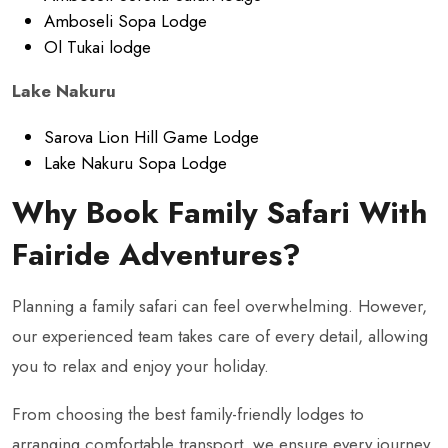
Amboseli Sopa Lodge
Ol Tukai lodge
Lake Nakuru
Sarova Lion Hill Game Lodge
Lake Nakuru Sopa Lodge
Why Book Family Safari With
Fairide Adventures?
Planning a family safari can feel overwhelming. However,
our experienced team takes care of every detail, allowing
you to relax and enjoy your holiday.
From choosing the best family-friendly lodges to
arranging comfortable transport, we ensure every journey