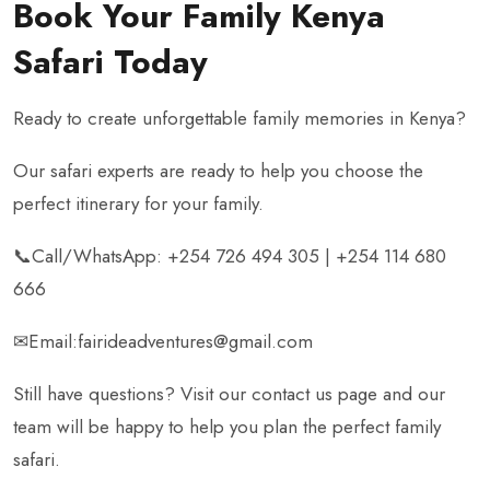
Book Your Family Kenya
Safari Today
Ready to create unforgettable family memories in Kenya?
Our safari experts are ready to help you choose the
perfect itinerary for your family.
📞Call/WhatsApp: +254 726 494 305 | +254 114 680
666
✉Email:fairideadventures@gmail.com
Still have questions? Visit our contact us page and our
team will be happy to help you plan the perfect family
safari.