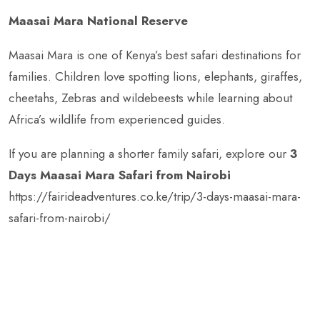
Maasai Mara National Reserve
Maasai Mara is one of Kenya’s best safari destinations for
families. Children love spotting lions, elephants, giraffes,
cheetahs, Zebras and wildebeests while learning about
Africa’s wildlife from experienced guides.
If you are planning a shorter family safari, explore our
3
Days Maasai Mara Safari from Nairobi
https://fairideadventures.co.ke/trip/3-days-maasai-mara-
safari-from-nairobi/