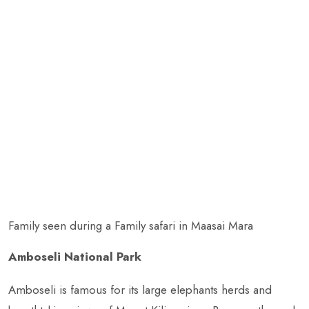
Family seen during a Family safari in Maasai Mara
Amboseli National Park
Amboseli is famous for its large elephants herds and