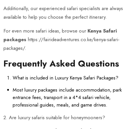
Additionally, our experienced safari specialists are always
available to help you choose the perfect itinerary.
For even more safari ideas, browse our
Kenya Safari
packages
https://fairideadventures.co.ke/kenya-safari-
packages/
.
Frequently Asked Questions
What is included in Luxury Kenya Safari Packages?
Most luxury packages include accommodation, park
entrance fees, transport in a 4*4 safari vehicle,
professional guides, meals, and game drives.
2. Are luxury safaris suitable for honeymooners?