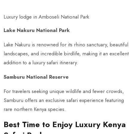
Luxury lodge in Amboseli National Park
Lake Nakuru National Park
Lake Nakuru is renowned for its rhino sanctuary, beautiful
landscapes, and incredible birdlife, making it an excellent
addition to a luxury safari itinerary.
Samburu National Reserve
For travelers seeking unique wildlife and fewer crowds,
Samburu offers an exclusive safari experience featuring
rare northern Kenya species.
Best Time to Enjoy Luxury Kenya