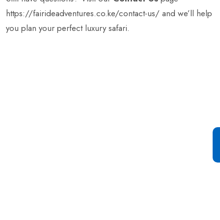
https://fairideadventures.co.ke/contact-us/
and we’ll help
you plan your perfect luxury safari.
Special Offer For You
Start your Journey with a
Single Click