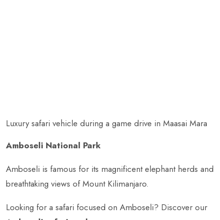
Luxury safari vehicle during a game drive in Maasai Mara
Amboseli National Park
Amboseli is famous for its magnificent elephant herds and
breathtaking views of Mount Kilimanjaro.
Looking for a safari focused on Amboseli? Discover our