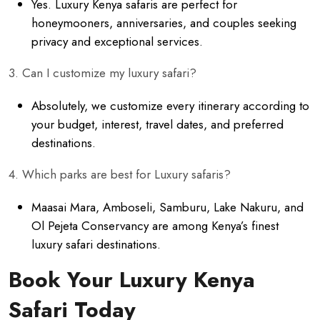
Yes. Luxury Kenya safaris are perfect for
honeymooners, anniversaries, and couples seeking
privacy and exceptional services.
3. Can I customize my luxury safari?
Absolutely, we customize every itinerary according to
your budget, interest, travel dates, and preferred
destinations.
4. Which parks are best for Luxury safaris?
Maasai Mara, Amboseli, Samburu, Lake Nakuru, and
Ol Pejeta Conservancy are among Kenya’s finest
luxury safari destinations.
Book Your Luxury Kenya
Safari Today