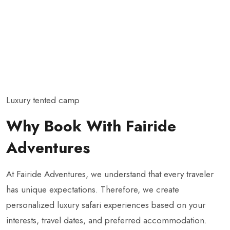
Luxury tented camp
Why Book With Fairide
Adventures
At Fairide Adventures, we understand that every traveler
has unique expectations. Therefore, we create
personalized luxury safari experiences based on your
interests, travel dates, and preferred accommodation.