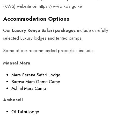
(KWS) website on
https://www.kws.go.ke
Accommodation Options
Our
Luxury Kenya Safari packages
include carefully
selected Luxury lodges and tented camps.
Some of our recommended properties include:
Maasai Mara
Mara Serena Safari Lodge
Sarova Mara Game Camp
Ashnil Mara Camp
Amboseli
Ol Tukai lodge