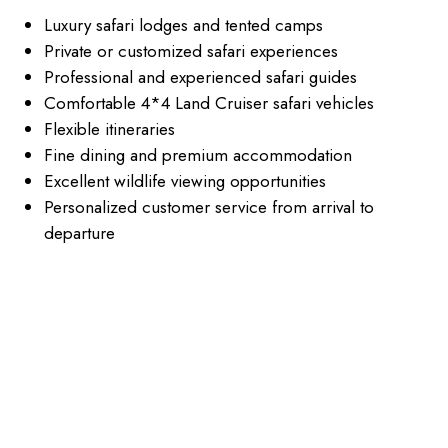
Luxury safari lodges and tented camps
Private or customized safari experiences
Professional and experienced safari guides
Comfortable 4*4 Land Cruiser safari vehicles
Flexible itineraries
Fine dining and premium accommodation
Excellent wildlife viewing opportunities
Personalized customer service from arrival to
departure