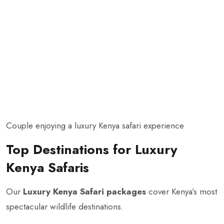
Couple enjoying a luxury Kenya safari experience
Top Destinations for Luxury
Kenya Safaris
Our
Luxury Kenya Safari packages
cover Kenya’s most
spectacular wildlife destinations.