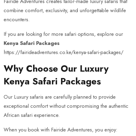
Fairide Adventures creates tailor-made luxury safaris that
combine comfort, exclusivity, and unforgettable wildlife
encounters.
If you are looking for more safari options, explore our
Kenya Safari Packages
https://fairideadventures.co.ke/kenya-safari-packages/
Why Choose Our Luxury
Kenya Safari Packages
Our Luxury safaris are carefully planned to provide
exceptional comfort without compromising the authentic
African safari experience.
When you book with Fairide Adventures, you enjoy: