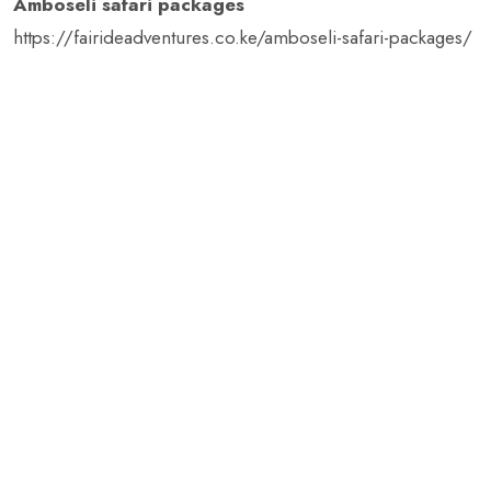
Amboseli safari packages
https://fairideadventures.co.ke/amboseli-safari-packages/