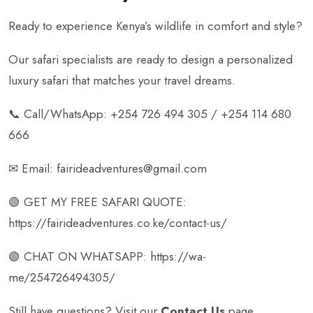
Ready to experience Kenya’s wildlife in comfort and style?
Our safari specialists are ready to design a personalized
luxury safari that matches your travel dreams.
📞 Call/WhatsApp: +254 726 494 305 / +254 114 680
666
✉ Email: fairideadventures@gmail.com
🟢 GET MY FREE SAFARI QUOTE:
https://fairideadventures.co.ke/contact-us/
🟢 CHAT ON WHATSAPP:
https://wa-
me/254726494305/
Still have questions? Visit our
Contact Us
page