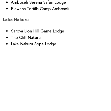
Amboseli Serena Safari Lodge
Elewana Tortills Camp Amboseli
Lake Nakuru
Sarova Lion Hill Game Lodge
The Cliff Nakuru
Lake Nakuru Sopa Lodge