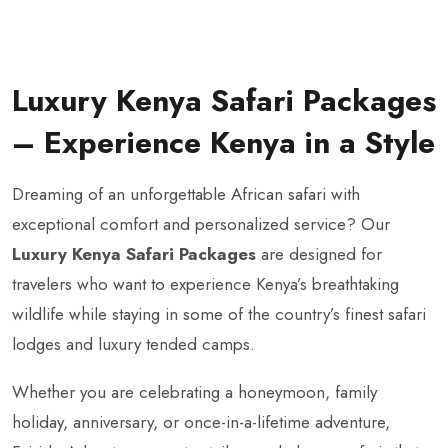
Luxury Kenya Safari Packages
– Experience Kenya in a Style
Dreaming of an unforgettable African safari with
exceptional comfort and personalized service? Our
Luxury Kenya Safari Packages
are designed for
travelers who want to experience Kenya’s breathtaking
wildlife while staying in some of the country’s finest safari
lodges and luxury tended camps.
Whether you are celebrating a honeymoon, family
holiday, anniversary, or once-in-a-lifetime adventure,