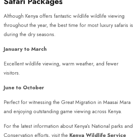
Safari Packages
Although Kenya offers fantastic wildlife wildlife viewing
throughout the year, the best time for most luxury safaris is
during the dry seasons.
January to March
Excellent wildlife viewing, warm weather, and fewer
visitors.
June to October
Perfect for witnessing the Great Migration in Maasai Mara
and enjoying outstanding game viewing across Kenya.
For the latest information about Kenya’s National parks and
Conservation efforts, visit the
Kenya Wildlife Service