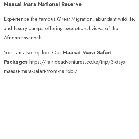
Maasai Mara National Reserve
Experience the famous Great Migration, abundant wildlife,
and luxury camps offering exceptional views of the
African savannah.
You can also explore Our
Maasai Mara Safari
Packages
https://fairideadventures.co.ke/trip/3-days-
maasai-mara-safari-from-nairobi/