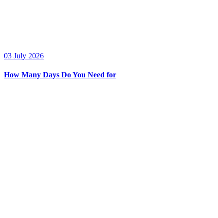
03 July 2026
How Many Days Do You Need for