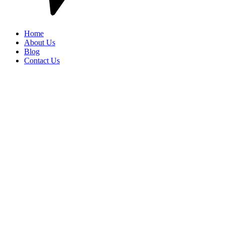
Home
About Us
Blog
Contact Us