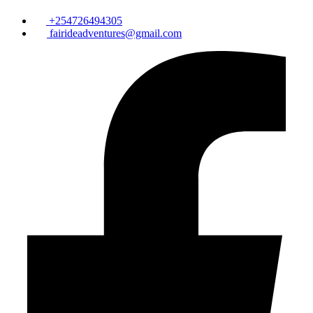
+254726494305
fairideadventures@gmail.com