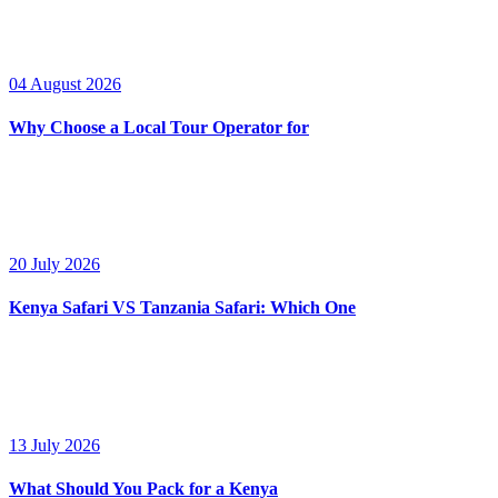
04 August 2026
Why Choose a Local Tour Operator for
20 July 2026
Kenya Safari VS Tanzania Safari: Which One
13 July 2026
What Should You Pack for a Kenya