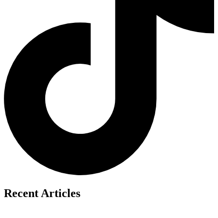
Recent Articles