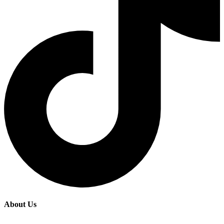
About Us
Fairide Adventures is a premier tours and travel agency based in