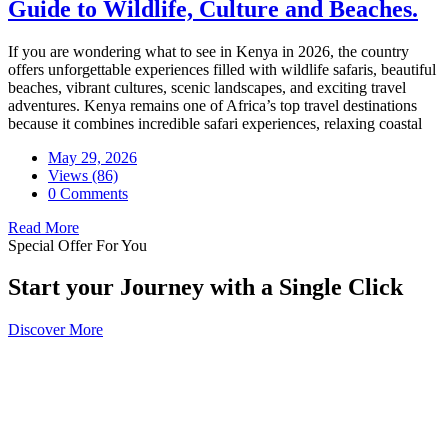
Guide to Wildlife, Culture and Beaches.
If you are wondering what to see in Kenya in 2026, the country
offers unforgettable experiences filled with wildlife safaris, beautiful
beaches, vibrant cultures, scenic landscapes, and exciting travel
adventures. Kenya remains one of Africa’s top travel destinations
because it combines incredible safari experiences, relaxing coastal
May 29, 2026
Views (86)
0 Comments
Read More
Special Offer For You
Start your Journey with a Single Click
Discover More