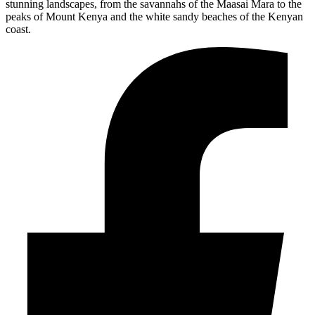
stunning landscapes, from the savannahs of the Maasai Mara to the
peaks of Mount Kenya and the white sandy beaches of the Kenyan
coast.