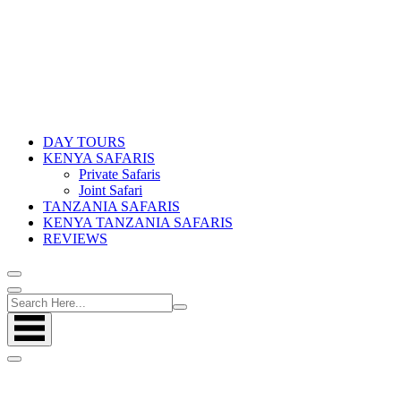
DAY TOURS
KENYA SAFARIS
Private Safaris
Joint Safari
TANZANIA SAFARIS
KENYA TANZANIA SAFARIS
REVIEWS