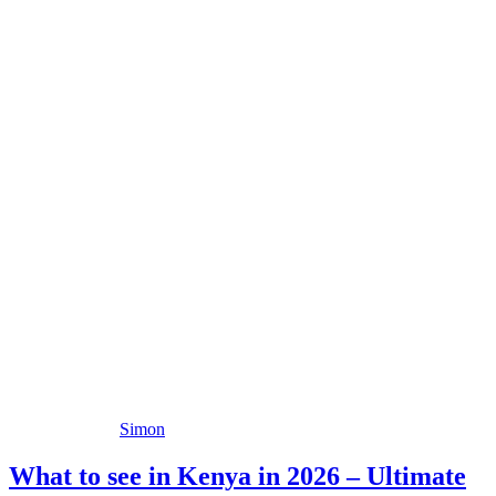
Simon
What to see in Kenya in 2026 – Ultimate