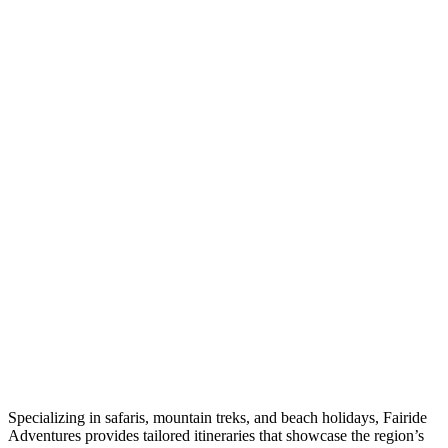
Specializing in safaris, mountain treks, and beach holidays, Fairide
Adventures provides tailored itineraries that showcase the region’s