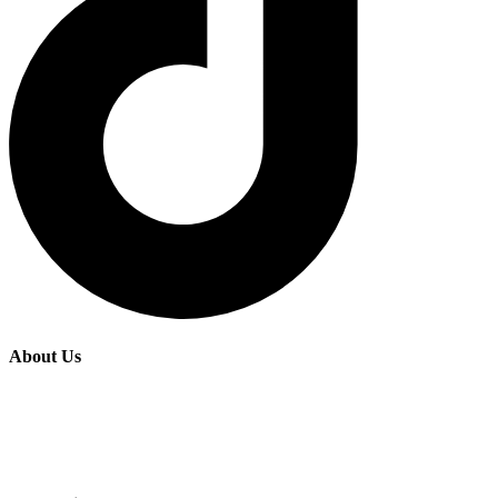
About Us
Fairide Adventures is a premier tours and travel agency based in
Kenya, offering personalized and memorable experiences for
travelers seeking to explore the rich cultural and natural beauty of
East Africa.