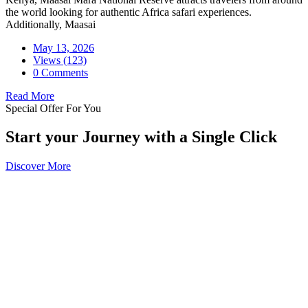
the world looking for authentic Africa safari experiences.
Additionally, Maasai
May 13, 2026
Views (123)
0 Comments
Read More
Special Offer For You
Start your Journey with a Single Click
Discover More