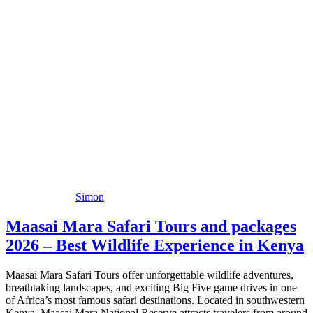
Simon
Maasai Mara Safari Tours and packages
2026 – Best Wildlife Experience in Kenya
Maasai Mara Safari Tours offer unforgettable wildlife adventures,
breathtaking landscapes, and exciting Big Five game drives in one
of Africa’s most famous safari destinations. Located in southwestern
Kenya, Maasai Mara National Reserve attracts travelers from around