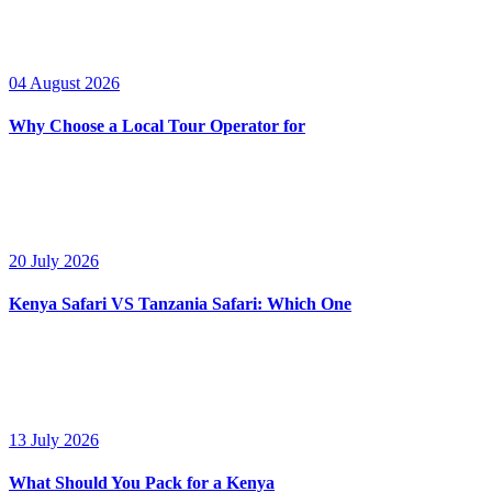
04 August 2026
Why Choose a Local Tour Operator for
20 July 2026
Kenya Safari VS Tanzania Safari: Which One
13 July 2026
What Should You Pack for a Kenya