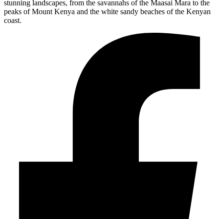
stunning landscapes, from the savannahs of the Maasai Mara to the
peaks of Mount Kenya and the white sandy beaches of the Kenyan
coast.