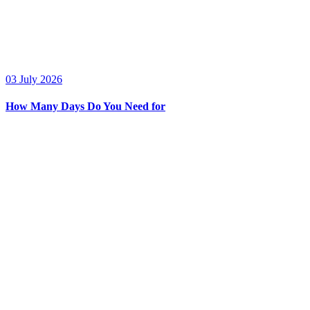
03 July 2026
How Many Days Do You Need for