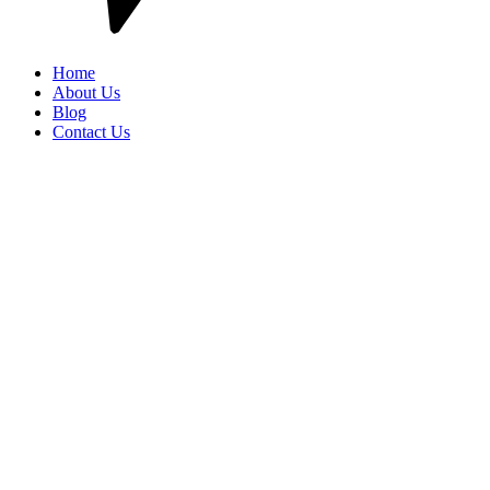
Home
About Us
Blog
Contact Us