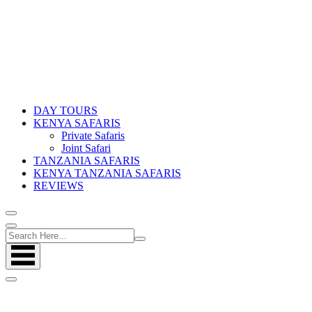
DAY TOURS
KENYA SAFARIS
Private Safaris
Joint Safari
TANZANIA SAFARIS
KENYA TANZANIA SAFARIS
REVIEWS