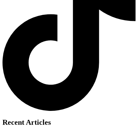
Recent Articles