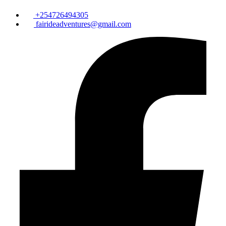
+254726494305
fairideadventures@gmail.com