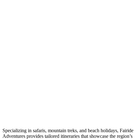
Specializing in safaris, mountain treks, and beach holidays, Fairide
Adventures provides tailored itineraries that showcase the region’s