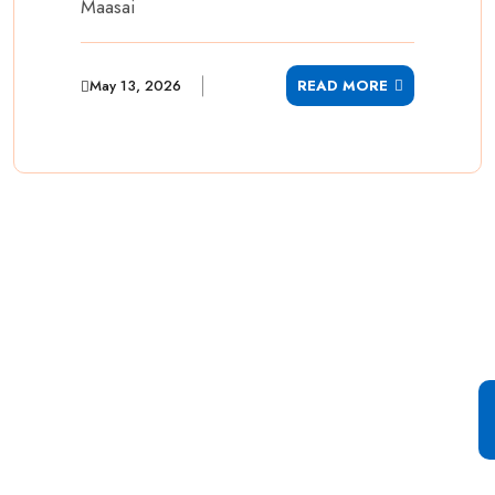
Maasai
READ MORE
May 13, 2026
Special Offer For You
Start your Journey with a
Single Click