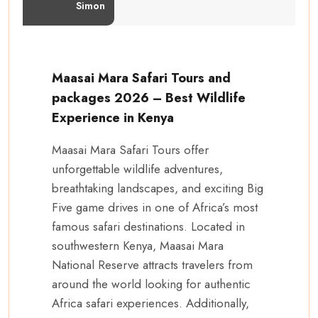
Simon
Maasai Mara Safari Tours and
packages 2026 – Best Wildlife
Experience in Kenya
Maasai Mara Safari Tours offer
unforgettable wildlife adventures,
breathtaking landscapes, and exciting Big
Five game drives in one of Africa’s most
famous safari destinations. Located in
southwestern Kenya, Maasai Mara
National Reserve attracts travelers from
around the world looking for authentic
Africa safari experiences. Additionally,