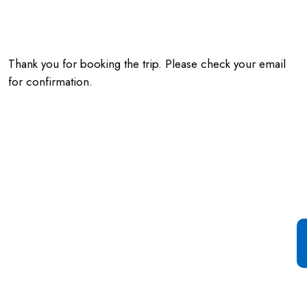
Thank you for booking the trip. Please check your email
for confirmation.
Special Offer For You
Start your Journey with a
Single Click