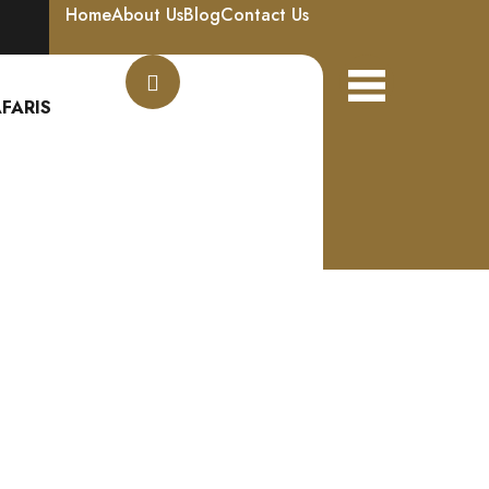
Home
About Us
Blog
Contact Us
FARIS