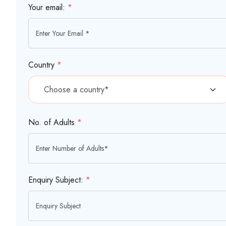
Your email:
*
Country
*
No. of Adults
*
Enquiry Subject:
*