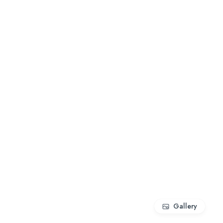
Gallery