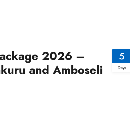
 Package 2026 –
5
akuru and Amboseli
Days