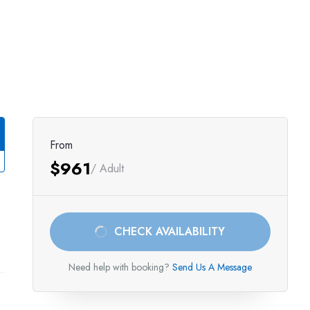
From
$961
/ Adult
CHECK AVAILABILITY
Need help with booking?
Send Us A Message