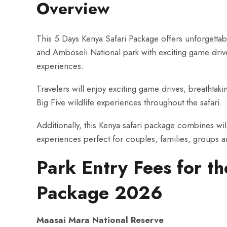
Overview
This 5 Days Kenya Safari Package offers unforgettab
and Amboseli National park with exciting game drives
experiences.
Travelers will enjoy exciting game drives, breathtak
Big Five wildlife experiences throughout the safari.
Additionally, this Kenya safari package combines wil
experiences perfect for couples, families, groups 
Park Entry Fees for t
Package 2026
Maasai Mara National Reserve