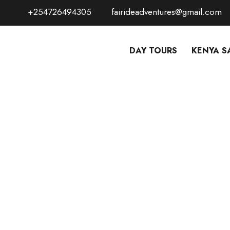
+254726494305
fairideadventures@gmail.com
DAY TOURS
KENYA S