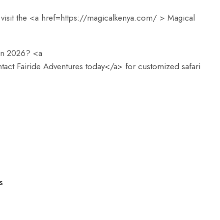
visit the <a href=
https://magicalkenya.com/
> Magical
 in 2026? <a
tact Fairide Adventures today</a> for customized safari
s