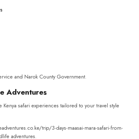
rs
 Service and Narok County Government.
ide Adventures
 Kenya safari experiences tailored to your travel style
deadventures.co.ke/trip/3-days-maasai-mara-safari-from-
life adventures.