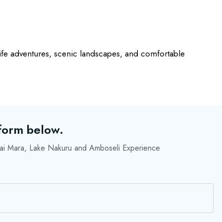
life adventures, scenic landscapes, and comfortable
 form below.
i Mara, Lake Nakuru and Amboseli Experience