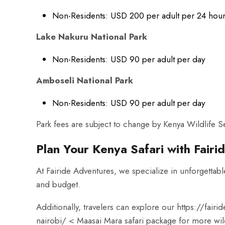
Non-Residents: USD 200 per adult per 24 hou
Lake Nakuru National Park
Non-Residents: USD 90 per adult per day
Amboseli National Park
Non-Residents: USD 90 per adult per day
Park fees are subject to change by Kenya Wildlife
Plan Your Kenya Safari with Fair
At Fairide Adventures, we specialize in unforgettable
and budget.
Additionally, travelers can explore our
https://fairi
nairobi/
< Maasai Mara safari package for more wild