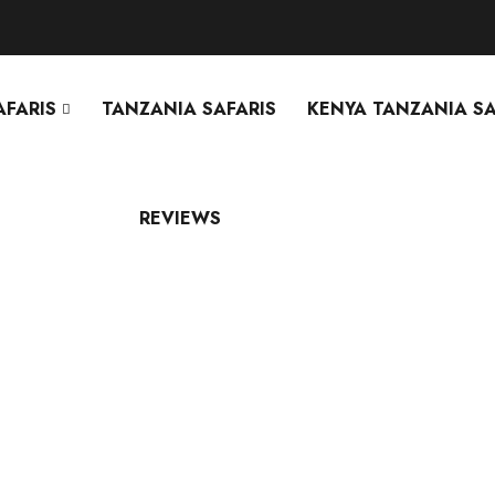
AFARIS
TANZANIA SAFARIS
KENYA TANZANIA SA
REVIEWS