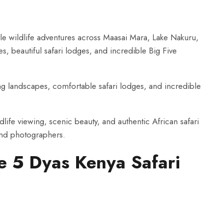
le wildlife adventures across Maasai Mara, Lake Nakuru,
, beautiful safari lodges, and incredible Big Five
ing landscapes, comfortable safari lodges, and incredible
dlife viewing, scenic beauty, and authentic African safari
and photographers.
he 5 Dyas Kenya Safari