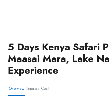
5 Days Kenya Safari
Maasai Mara, Lake N
Experience
Overview
Itinerary
Cost