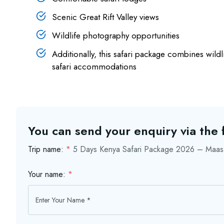
Scenic Great Rift Valley views
Wildlife photography opportunities
Additionally, this safari package combines wild
safari accommodations
You can send your enquiry via the
Trip name:
*
5 Days Kenya Safari Package 2026 – Maasa
Your name:
*