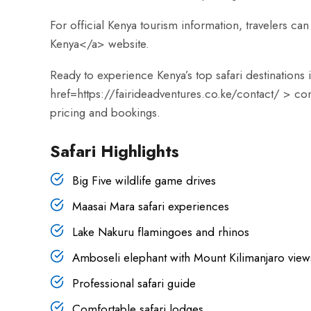
For official Kenya tourism information, travelers can 
Kenya</a> website.
Ready to experience Kenya’s top safari destinations
href=
https://fairideadventures.co.ke/contact/
> con
pricing and bookings.
Safari Highlights
Big Five wildlife game drives
Maasai Mara safari experiences
Lake Nakuru flamingoes and rhinos
Amboseli elephant with Mount Kilimanjaro view
Professional safari guide
Comfortable safari lodges