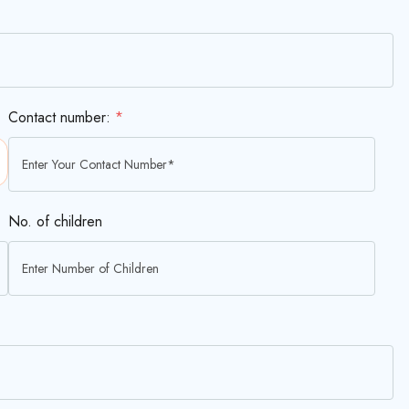
Contact number:
*
No. of children