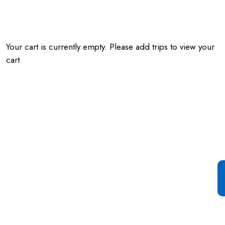
Your cart is currently empty. Please add trips to view your
cart.
Special Offer For You
Start your Journey with a
Single Click