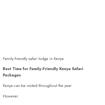
Family-friendly safari lodge in Kenya
Best Time for Family-Friendly Kenya Safari
Packages
Kenya can be visited throughout the year.
However: