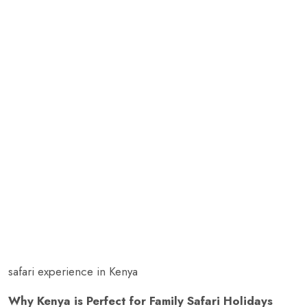
safari experience in Kenya
Why Kenya is Perfect for Family Safari Holidays