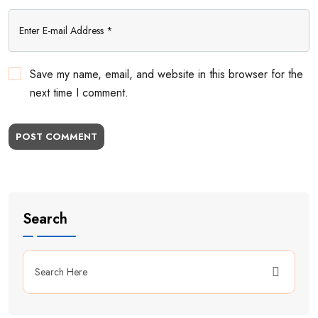
Save my name, email, and website in this browser for the
next time I comment.
POST COMMENT
Search