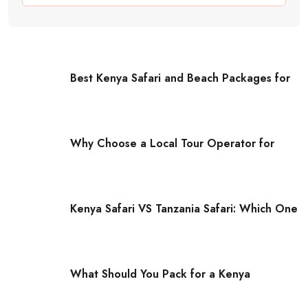
Best Kenya Safari and Beach Packages for
Why Choose a Local Tour Operator for
Kenya Safari VS Tanzania Safari: Which One
What Should You Pack for a Kenya