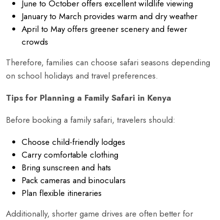
June to October offers excellent wildlife viewing
January to March provides warm and dry weather
April to May offers greener scenery and fewer
crowds
Therefore, families can choose safari seasons depending
on school holidays and travel preferences.
Tips for Planning a Family Safari in Kenya
Before booking a family safari, travelers should:
Choose child-friendly lodges
Carry comfortable clothing
Bring sunscreen and hats
Pack cameras and binoculars
Plan flexible itineraries
Additionally, shorter game drives are often better for