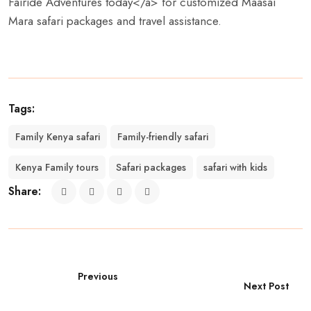
Fairide Adventures today</a> for customized Maasai
Mara safari packages and travel assistance.
Tags:
Family Kenya safari
Family-friendly safari
Kenya Family tours
Safari packages
safari with kids
Share:
Previous
Next Post