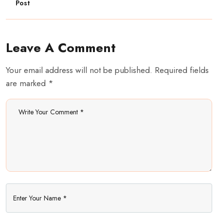
Post
Leave A Comment
Your email address will not be published. Required fields
are marked *