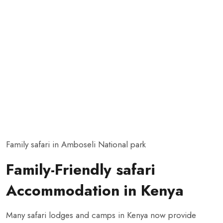
Family safari in Amboseli National park
Family-Friendly safari
Accommodation in Kenya
Many safari lodges and camps in Kenya now provide