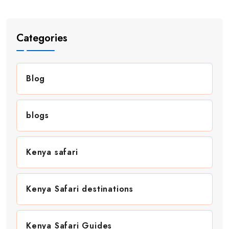
Categories
Blog
blogs
Kenya safari
Kenya Safari destinations
Kenya Safari Guides