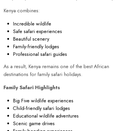
Kenya combines:
Incredible wildlife
Safe safari experiences
Beautiful scenery
Family-friendly lodges
Professional safari guides
As a result, Kenya remains one of the best African
destinations for family safari holidays.
Family Safari Highlights
Big Five wildlife experiences
Child-friendly safari lodges
Educational wildlife adventures
Scenic game drives
Family bonding experiences