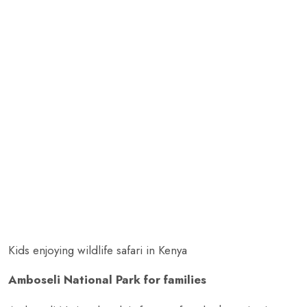
Kids enjoying wildlife safari in Kenya
Amboseli National Park for families