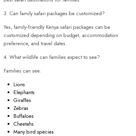
3. Can family safari packages be customized?
Yes, family-friendly Kenya safari packages can be
customized depending on budget, accommodation
preference, and travel dates.
4. What wildlife can families expect to see?
Families can see:
Lions
Elephants
Giraffes
Zebras
Buffaloes
Cheetahs
Many bird species