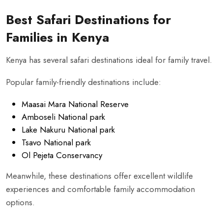
Best Safari Destinations for
Families in Kenya
Kenya has several safari destinations ideal for family travel.
Popular family-friendly destinations include:
Maasai Mara National Reserve
Amboseli National park
Lake Nakuru National park
Tsavo National park
Ol Pejeta Conservancy
Meanwhile, these destinations offer excellent wildlife
experiences and comfortable family accommodation
options.