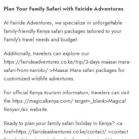
Plan Your Family Safari with Fairide Adventures
At Fairide Adventures, we specialize in unforgettable
family-friendly Kenya safari packages tailored to your
Family’s travel needs and budget.
Additionally, travelers can explore our
https://fairideadventures.co.ke/trip/3-days-maasai-mara-
safari-from-nairobi/
>Maasai Mara safari packages for
customized wildlife adventures.
For official Kenya tourism information, travelers can visit
the
https://magicalkenya.com/
target=_blank>Magical
Kenya</a> website.
Ready to plan your family safari holiday in Kenya? <a
href=
https://fairideadventures.co.ke/contact/
>contact