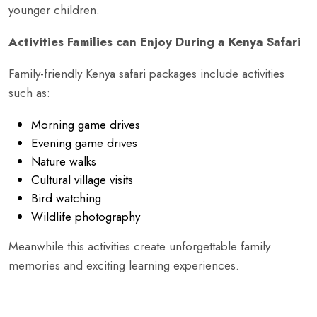
younger children.
Activities Families can Enjoy During a Kenya Safari
Family-friendly Kenya safari packages include activities
such as:
Morning game drives
Evening game drives
Nature walks
Cultural village visits
Bird watching
Wildlife photography
Meanwhile this activities create unforgettable family
memories and exciting learning experiences.