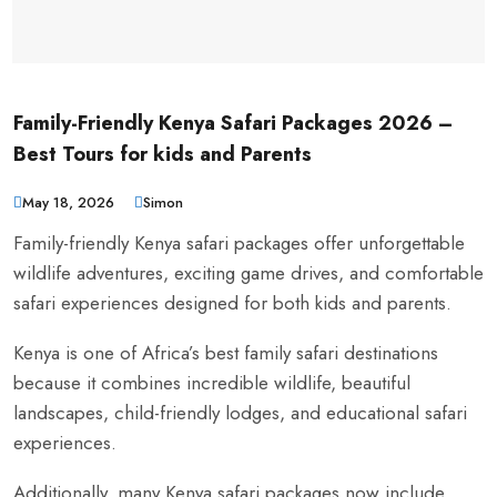
Family-Friendly Kenya Safari Packages 2026 –
Best Tours for kids and Parents
May 18, 2026
Simon
Family-friendly Kenya safari packages offer unforgettable
wildlife adventures, exciting game drives, and comfortable
safari experiences designed for both kids and parents.
Kenya is one of Africa’s best family safari destinations
because it combines incredible wildlife, beautiful
landscapes, child-friendly lodges, and educational safari
experiences.
Additionally, many Kenya safari packages now include