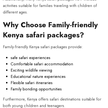
activities suitable for families traveling with children of
different ages.
Why Choose Family-friendly
Kenya safari packages?
Family-friendly Kenya safari packages provide:
safe safari experiences
Comfortable safari accommodation
Exciting wildlife viewing
Educational nature experiences
Flexible safari itineraries
Family bonding opportunities
Furthermore, Kenya offers safari destinations suitable for
both young children and teenagers.