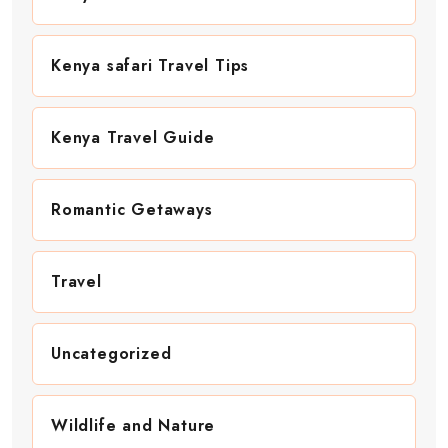
Kenya safari Travel Tips
Kenya Travel Guide
Romantic Getaways
Travel
Uncategorized
Wildlife and Nature