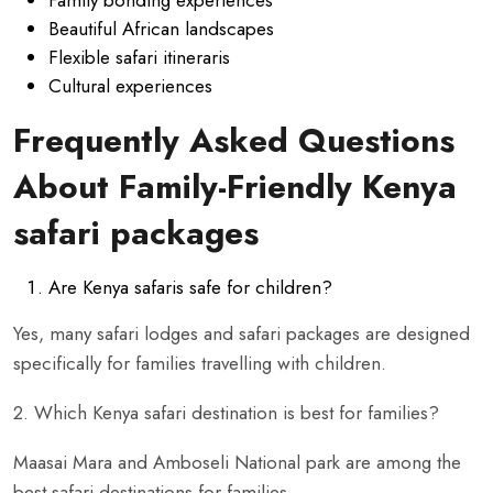
Beautiful African landscapes
Flexible safari itineraris
Cultural experiences
Frequently Asked Questions
About Family-Friendly Kenya
safari packages
Are Kenya safaris safe for children?
Yes, many safari lodges and safari packages are designed
specifically for families travelling with children.
2. Which Kenya safari destination is best for families?
Maasai Mara and Amboseli National park are among the
best safari destinations for families.