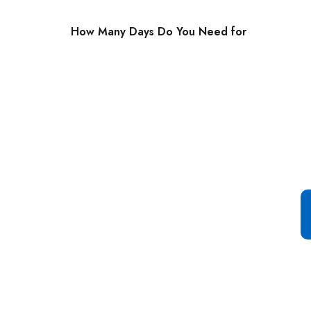
How Many Days Do You Need for
Special Offer For You
Start your Journey with a
Single Click