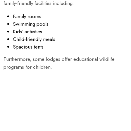
family-friendly facilities including:
Family rooms
Swimming pools
Kids’ activities
Child-friendly meals
Spacious tents
Furthermore, some lodges offer educational wildlife
programs for children.