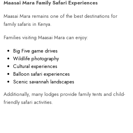
Maasai Mara Family Safari Experiences
Maasai Mara remains one of the best destinations for
family safaris in Kenya.
Families visiting Maasai Mara can enjoy:
Big Five game drives
Wildlife photography
Cultural experiences
Balloon safari experiences
Scenic savannah landscapes
Additionally, many lodges provide family tents and child-
friendly safari activities.