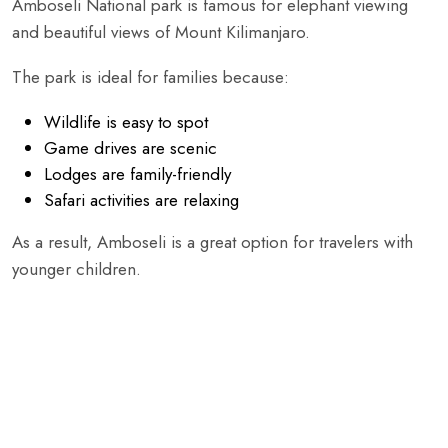
Amboseli National park is famous for elephant viewing
and beautiful views of Mount Kilimanjaro.
The park is ideal for families because:
Wildlife is easy to spot
Game drives are scenic
Lodges are family-friendly
Safari activities are relaxing
As a result, Amboseli is a great option for travelers with
younger children.