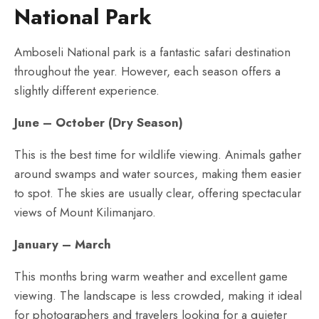
National Park
Amboseli National park is a fantastic safari destination
throughout the year. However, each season offers a
slightly different experience.
June – October (Dry Season)
This is the best time for wildlife viewing. Animals gather
around swamps and water sources, making them easier
to spot. The skies are usually clear, offering spectacular
views of Mount Kilimanjaro.
January – March
This months bring warm weather and excellent game
viewing. The landscape is less crowded, making it ideal
for photographers and travelers looking for a quieter