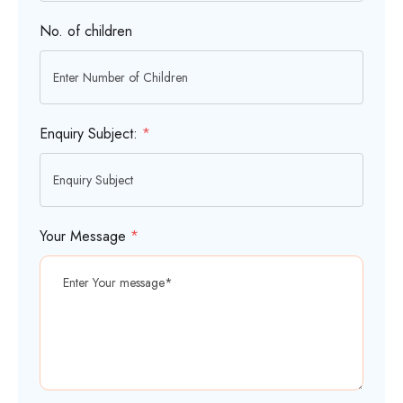
No. of children
Enquiry Subject:
*
Your Message
*