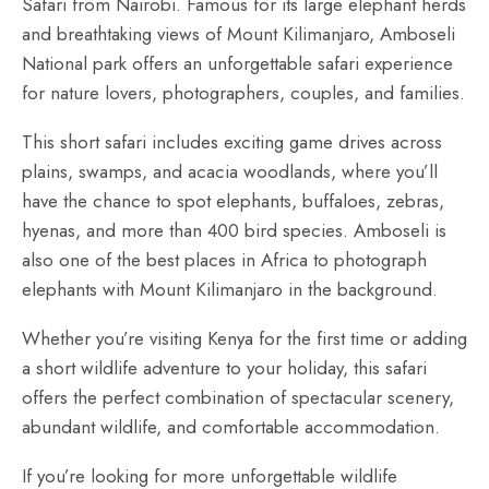
Safari from Nairobi. Famous for its large elephant herds
and breathtaking views of Mount Kilimanjaro, Amboseli
National park offers an unforgettable safari experience
for nature lovers, photographers, couples, and families.
This short safari includes exciting game drives across
plains, swamps, and acacia woodlands, where you’ll
have the chance to spot elephants, buffaloes, zebras,
hyenas, and more than 400 bird species. Amboseli is
also one of the best places in Africa to photograph
elephants with Mount Kilimanjaro in the background.
Whether you’re visiting Kenya for the first time or adding
a short wildlife adventure to your holiday, this safari
offers the perfect combination of spectacular scenery,
abundant wildlife, and comfortable accommodation.
If you’re looking for more unforgettable wildlife