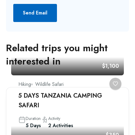
Send Email
Related trips you might
interested in
$1,100
Hiking
Wildlife Safari
5 DAYS TANZANIA CAMPING
SAFARI
Duration
Activity
5 Days
2 Activities