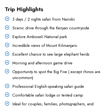
Trip Highlights
3 days / 2 nights safari from Nairobi
Scenic drive through the Kenyan countryside
Explore Amboseli National park
Incredible views of Mount Kilimanjaro
Excellent chance to see large elephant herds
Morning and afternoon game drive
Opportunity to spot the Big Five ( except rhinos are
uncommon)
Professional English-speaking safari guide
Comfortable safari lodge or tented camp
Ideal for couples, families, photographers, and