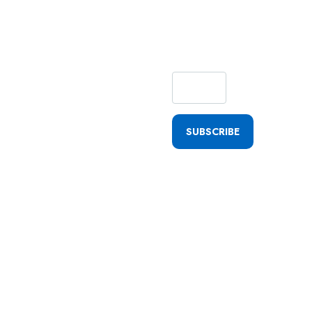
Getting
Quick
Updates
SUBSCRIBE