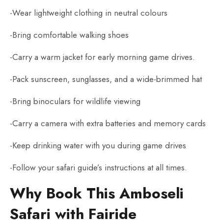
-Wear lightweight clothing in neutral colours
-Bring comfortable walking shoes
-Carry a warm jacket for early morning game drives.
-Pack sunscreen, sunglasses, and a wide-brimmed hat
-Bring binoculars for wildlife viewing
-Carry a camera with extra batteries and memory cards
-Keep drinking water with you during game drives
-Follow your safari guide’s instructions at all times.
Why Book This Amboseli
Safari with Fairide