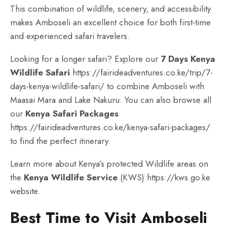
This combination of wildlife, scenery, and accessibility
makes Amboseli an excellent choice for both first-time
and experienced safari travelers.
Looking for a longer safari? Explore our
7 Days Kenya
Wildlife Safari
https://fairideadventures.co.ke/trip/7-
days-kenya-wildlife-safari/
to combine Amboseli with
Maasai Mara and Lake Nakuru. You can also browse all
our
Kenya Safari Packages
https://fairideadventures.co.ke/kenya-safari-packages/
to find the perfect itinerary.
Learn more about Kenya’s protected Wildlife areas on
the
Kenya Wildlife Service
(KWS)
https://kws.go.ke
website.
Best Time to Visit Amboseli