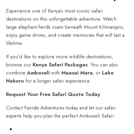
Experience one of Kenya’s most iconic safari
destinations on this unforgettable adventure. Watch
large elephant herds roam beneath Mount Kilimanjaro,
enjoy game drives, and create memories that will last a
lifetime.
If you’d like to explore more wildlife destinations,
browse our
Kenya Safari Packages
. You can also
combine
Amboseli
with
Maasai Mara
, or
Lake
Nakuru
for a longer safari experience.
Request Your Free Safari Quote Today
Contact Fairide Adventures today and let our safari
experts help you plan the perfect Amboseli Safari.