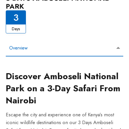
PARK
3
Days
Overview
Discover Amboseli National
Park on a 3-Day Safari From
Nairobi
Escape the city and experience one of Kenya’s most
iconic wildlife destinations on our 3 Days Amboseli