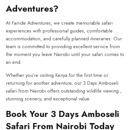
Adventures?
At Fairide Adventures, we create memorable safari
experiences with professional guides, comfortable
accommodation, and carefully planned itineraries. Our
team is committed to providing excellent service from
the moment you leave Nairobi until your safari comes to
an end.
Whether you’re visiting Kenya for the first time or
returning for another adventure, our 3 Days Amboseli
safari from Nairobi offers outstanding wildlife viewing ,
stunning scenery, and exceptional value.
Book Your 3 Days Amboseli
Safari From Nairobi Today