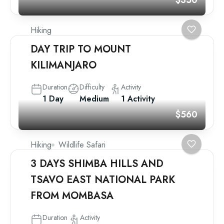
$350
Hiking
DAY TRIP TO MOUNT
KILIMANJARO
Duration
Difficulty
Activity
1 Day
Medium
1 Activity
$560
Hiking
Wildlife Safari
3 DAYS SHIMBA HILLS AND
TSAVO EAST NATIONAL PARK
FROM MOMBASA
Duration
Activity