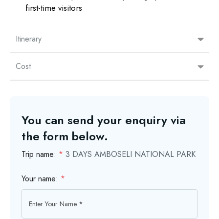
first-time visitors
Itinerary
Cost
You can send your enquiry via
the form below.
Trip name:
*
3 DAYS AMBOSELI NATIONAL PARK
Your name:
*