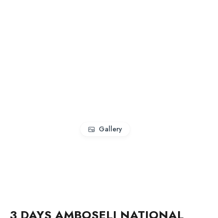
Gallery
3 DAYS AMBOSELI NATIONAL