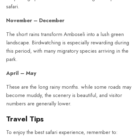
safari.
November – December
The short rains transform Amboseli into a lush green
landscape. Birdwatching is especially rewarding during
this period, with many migratory species arriving in the
park.
April – May
These are the long rainy months. while some roads may
become muddy, the scenery is beautiful, and visitor
numbers are generally lower.
Travel Tips
To enjoy the best safari experience, remember to: