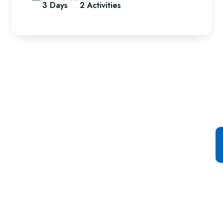
3 Days
2 Activities
Special Offer For You
Start your Journey with a
Single Click