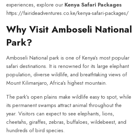
experiences, explore our
Kenya Safari Packages
https://fairideadventures.co.ke/kenya-safari-packages/
Why Visit Amboseli National
Park?
Amboseli National park is one of Kenya’s most popular
safari destinations. It is renowned for its large elephant
population, diverse wildlife, and breathtaking views of
Mount Kilimanjaro, Africa’s highest mountain.
The park’s open plains make wildlife easy to spot, while
its permanent swamps attract animal throughout the
year. Visitors can expect to see elephants, lions,
cheetahs, giraffes, zebras, buffaloes, wildebeest, and
hundreds of bird species.