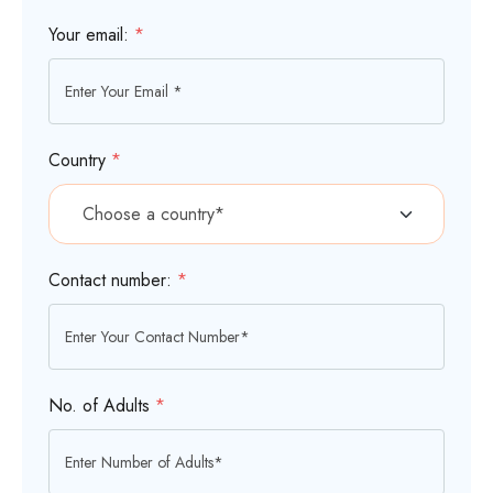
Your email:
*
Country
*
Contact number:
*
No. of Adults
*