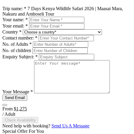
Trip name:
*
7 Days Kenya Wildlife Safari 2026 | Maasai Mara,
Nakuru and Amboseli Tour
Your name:
*
Your email:
*
Country
*
Contact number:
*
No. of Adults
*
No. of children
Enquiry Subject:
*
Your Message
*
Send Email
From
$1,275
/ Adult
Check Availability
Need help with booking?
Send Us A Message
Special Offer For You