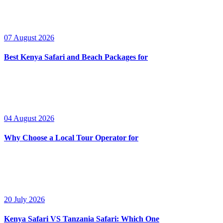
07 August 2026
Best Kenya Safari and Beach Packages for
04 August 2026
Why Choose a Local Tour Operator for
20 July 2026
Kenya Safari VS Tanzania Safari: Which One