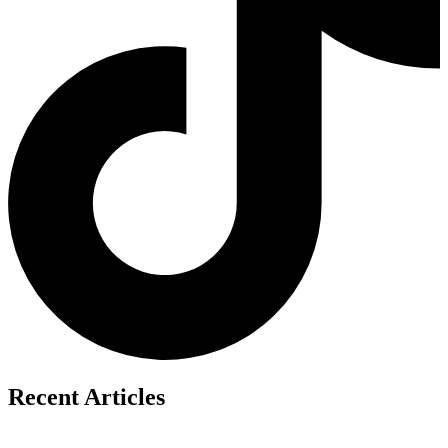
Recent Articles