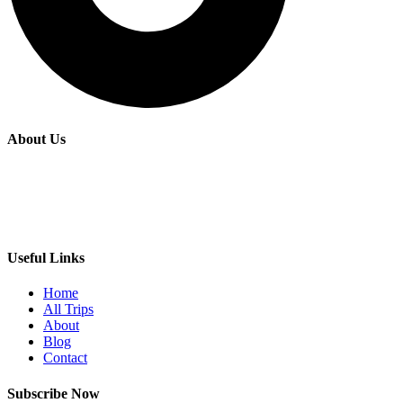
About Us
Fairide Adventures is a premier tours and travel agency based in
Kenya, offering personalized and memorable experiences for
travelers seeking to explore the rich cultural and natural beauty of
East Africa.
Useful Links
Home
All Trips
About
Blog
Contact
Subscribe Now