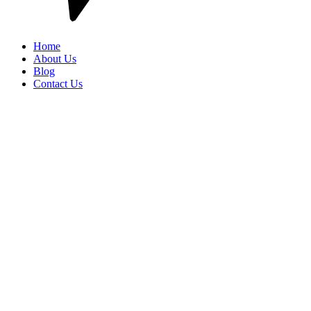
Home
About Us
Blog
Contact Us