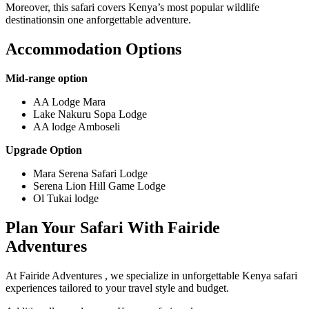
Moreover, this safari covers Kenya’s most popular wildlife
destinationsin one anforgettable adventure.
Accommodation Options
Mid-range option
AA Lodge Mara
Lake Nakuru Sopa Lodge
AA lodge Amboseli
Upgrade Option
Mara Serena Safari Lodge
Serena Lion Hill Game Lodge
Ol Tukai lodge
Plan Your Safari With Fairide
Adventures
At Fairide Adventures , we specialize in unforgettable Kenya safari
experiences tailored to your travel style and budget.