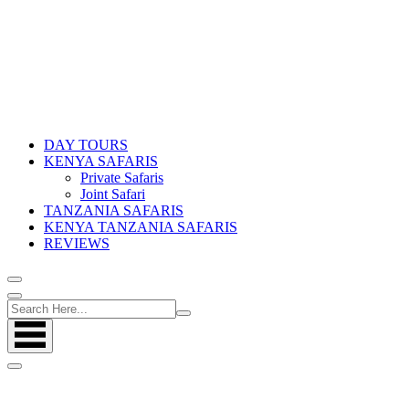
DAY TOURS
KENYA SAFARIS
Private Safaris
Joint Safari
TANZANIA SAFARIS
KENYA TANZANIA SAFARIS
REVIEWS