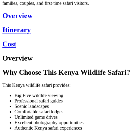
families, couples, and first-time safari visitors.
Overview
Itinerary
Cost
Overview
Why Choose This Kenya Wildlife Safari?
This Kenya wildlife safari provides:
Big Five wildlife viewing
Professional safari guides
Scenic landscapes
Comfortable safari lodges
Unlimited game drives
Excellent photography opportunities
Authentic Kenya safari experiences