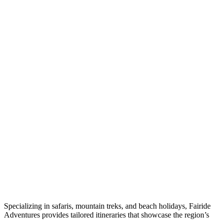
Specializing in safaris, mountain treks, and beach holidays, Fairide
Adventures provides tailored itineraries that showcase the region’s