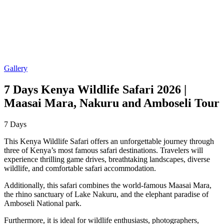
Gallery
7 Days Kenya Wildlife Safari 2026 |
Maasai Mara, Nakuru and Amboseli Tour
7
Days
This Kenya Wildlife Safari offers an unforgettable journey through
three of Kenya’s most famous safari destinations. Travelers will
experience thrilling game drives, breathtaking landscapes, diverse
wildlife, and comfortable safari accommodation.
Additionally, this safari combines the world-famous Maasai Mara,
the rhino sanctuary of Lake Nakuru, and the elephant paradise of
Amboseli National park.
Furthermore, it is ideal for wildlife enthusiasts, photographers,