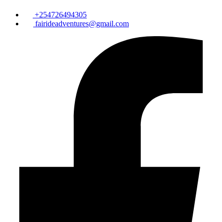
+254726494305
fairideadventures@gmail.com