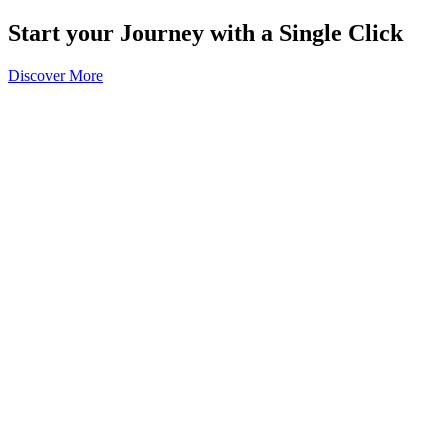
Start your Journey with a Single Click
Discover More