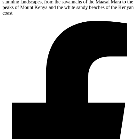
stunning landscapes, from the savannahs of the Maasai Mara to the
peaks of Mount Kenya and the white sandy beaches of the Kenyan
coast.