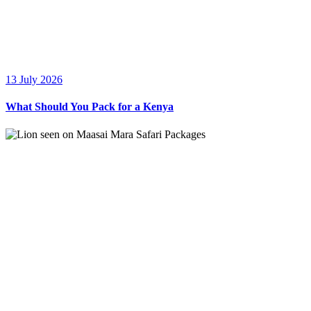
13 July 2026
What Should You Pack for a Kenya