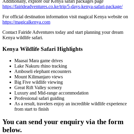
Additionally, explore our Kenya safari packages page
https://fairideadventures.co.ke/trip/5-days-kenya-safari-package/
For official destination information visit magical Kenya website on
https://magicalkenya.com
Contact Fairide Adventures today and start planning your dream
Kenya wildlife safari.
Kenya Wildlife Safari Highlights
Maasai Mara game drives
Lake Nakuru rhino tracking
Amboseli elephant encounters
Mount Kilimanjaro views
Big Five wildlife viewing
Great Rift Valley scenery
Luxury and Mid-range accommodation
Professional safari guiding
As a result, travelers enjoy an incredible wildlife experience
from start to finish
You can send your enquiry via the form
below.