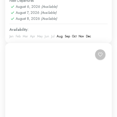
Next Departures
1 Person
diverse...
August 6, 2026
(Available)
August 7, 2026
(Available)
August 8, 2026
(Available)
Availability:
Jan
Feb
Mar
Apr
May
Jun
Jul
Aug
Sep
Oct
Nov
Dec