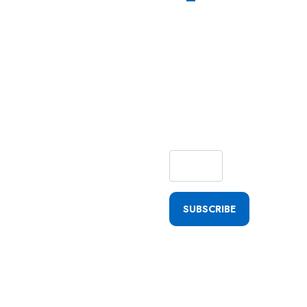
Subscribe
Our
Newsletter
For
Getting
Quick
Updates
SUBSCRIBE