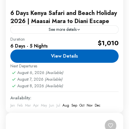
6 Days Kenya Safari and Beach Holiday
2026 | Maasai Mara to Diani Escape
See more details
Duration
This Kenya Safari and Beach Holiday combines
$1,010
6 Days - 5 Nights
the excitement of a Maasai Mara safari with the
relaxation of Diani Beach. Travelers will enjoy
View Details
incredible wildlife...
Next Departures
2 People
August 6, 2026
(Available)
August 7, 2026
(Available)
August 8, 2026
(Available)
Availability:
Jan
Feb
Mar
Apr
May
Jun
Jul
Aug
Sep
Oct
Nov
Dec