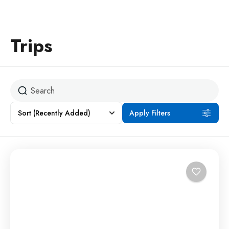
Trips
Sort
(Recently Added)
Apply Filters