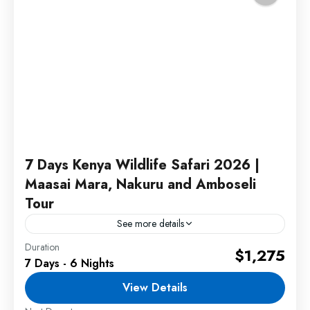
7 Days Kenya Wildlife Safari 2026 |
Maasai Mara, Nakuru and Amboseli
Tour
See more details
Duration
This Kenya Wildlife Safari offers an unforgettable
$1,275
7 Days - 6 Nights
journey through three of Kenya's most famous
safari destinations. Travelers will experience
View Details
thrilling game drives, breathtaking landscapes,