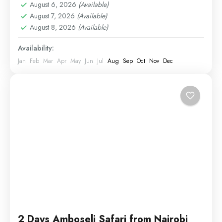
August 6, 2026
(Available)
August 7, 2026
(Available)
August 8, 2026
(Available)
Availability:
Jan
Feb
Mar
Apr
May
Jun
Jul
Aug
Sep
Oct
Nov
Dec
2 Days Amboseli Safari from Nairobi