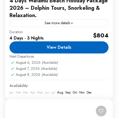
4 Days Watamu Beach Holiday Package
2026 – Dolphin Tours, Snorkeling &
Relaxation.
See more details
Duration
This Watamu Beach Holiday Package offers
$804
4 Days - 3 Nights
unforgettable coastal experiences with dolphin
tours, snorkeling adventures, luxury beach
View Details
resorts, and relaxing tropical holidays along
Next Departures
2 People
Kenya's beautiful coastline....
August 6, 2026
(Available)
August 7, 2026
(Available)
August 8, 2026
(Available)
Availability:
Jan
Feb
Mar
Apr
May
Jun
Jul
Aug
Sep
Oct
Nov
Dec