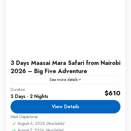
3 Days Maasai Mara Safari from Nairobi
2026 – Big Five Adventure
See more details
Duration
Experience an unforgettable Maasai Mara safari
$610
3 Days - 2 Nights
from Nairobi 2026 filled with exciting Big Five
game drives, breathtaking landscapes, and
View Details
incredible wildlife encounters in Kenya's
Next Departures
2 People
famous...
August 6, 2026
(Available)
August 7, 2026
(Available)