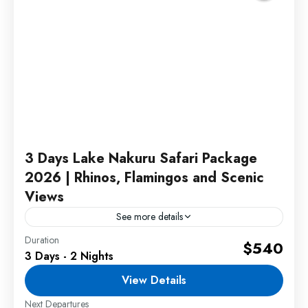
3 Days Lake Nakuru Safari Package
2026 | Rhinos, Flamingos and Scenic
Views
See more details
Duration
This Lake Nakuru Safari Package 2026 offers an
$540
3 Days - 2 Nights
unforgettable wildlife experience featuring rhino
tracking, flamingo sightings, scenic viewpoints,
View Details
and exciting game drives in one of...
Next Departures
2 People