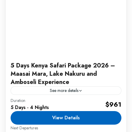
5 Days Kenya Safari Package 2026 –
Maasai Mara, Lake Nakuru and
Amboseli Experience
See more details
Duration
This 5 Days Kenya Safari Package offers
$961
5 Days - 4 Nights
unforgettable wildlife adventures across Maasai
Mara, Lake Nakuru, and Amboseli National park
View Details
with exciting game drives, beautiful safari...
Next Departures
1 Person