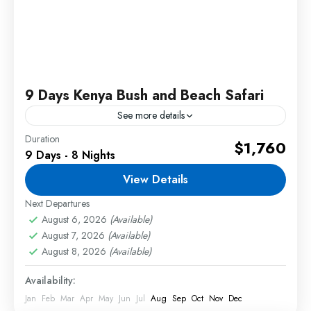
9 Days Kenya Bush and Beach Safari
See more details
Duration
Experience the best of Kenya with our 9 Days
$1,760
9 Days - 8 Nights
Kenya Bush and Beach Safari, combining thrilling
wildlife adventures in the world-famous Maasai
View Details
Mara and Amboseli...
Next Departures
2 People
August 6, 2026
(Available)
August 7, 2026
(Available)
August 8, 2026
(Available)
Availability:
Jan
Feb
Mar
Apr
May
Jun
Jul
Aug
Sep
Oct
Nov
Dec