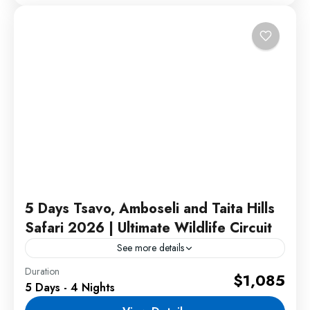
5 Days Tsavo, Amboseli and Taita Hills
Safari 2026 | Ultimate Wildlife Circuit
See more details
Duration
This Tsavo Amboseli Taita Hills safari offers an
$1,085
5 Days - 4 Nights
unforgettable wildlife adventure through some of
Kenya's most iconic safari destinations. Travelers