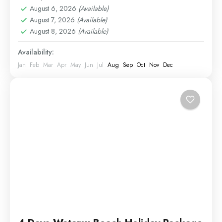
August 6, 2026
(Available)
August 7, 2026
(Available)
August 8, 2026
(Available)
Availability:
Jan
Feb
Mar
Apr
May
Jun
Jul
Aug
Sep
Oct
Nov
Dec