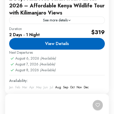
2026 – Affordable Kenya Wildlife Tour
with Kilimanjaro Views
See more details
Duration
The 2 Days Amboseli safari from Nairobi 2026 is
$319
2 Days - 1 Night
one of the best short wildlife tours in Kenya for
travelers looking for a quick but...
View Details
Next Departures
2 People
August 6, 2026
(Available)
August 7, 2026
(Available)
August 8, 2026
(Available)
Availability:
Jan
Feb
Mar
Apr
May
Jun
Jul
Aug
Sep
Oct
Nov
Dec