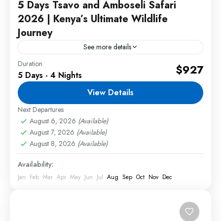
5 Days Tsavo and Amboseli Safari
2026 | Kenya’s Ultimate Wildlife
Journey
See more details
Duration
Tsavo and Amboseli Safari offers an unforgettable
$927
5 Days - 4 Nights
wildlife adventure through three of Kenya's most
spectacular safari destinations. Travelers will
View Details
enjoy exciting game drives, stunning
Next Departures
2 People
landscapes,...
August 6, 2026
(Available)
August 7, 2026
(Available)
August 8, 2026
(Available)
Availability:
Jan
Feb
Mar
Apr
May
Jun
Jul
Aug
Sep
Oct
Nov
Dec