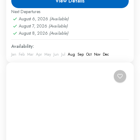
View Details
will experience exciting game drives,...
Next Departures
1 Person
August 6, 2026
(Available)
August 7, 2026
(Available)
August 8, 2026
(Available)
Availability:
Jan
Feb
Mar
Apr
May
Jun
Jul
Aug
Sep
Oct
Nov
Dec