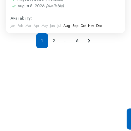
August 8, 2026
(Available)
Availability:
Jan
Feb
Mar
Apr
May
Jun
Jul
Aug
Sep
Oct
Nov
Dec
1
2
…
6
Special Offer For You
Start your Journey with a
Single Click